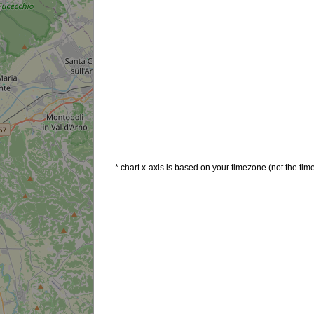
* chart x-axis is based on your timezone (not the time