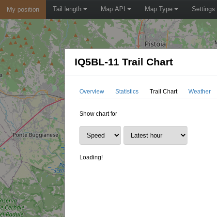
Tail length
Map API
Map Type
Settings
My position
IQ5BL-11 Trail Chart
Overview
Statistics
Trail Chart
Weather
Show chart for
Loading!