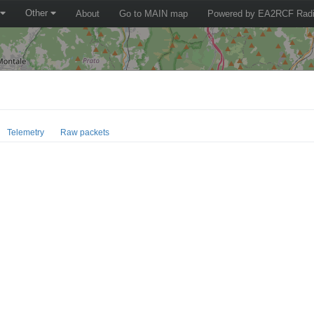
Other
About
Go to MAIN map
Powered by EA2RCF Radi
Telemetry
Raw packets