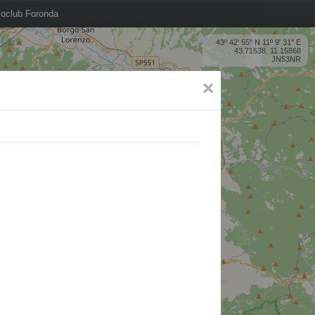
oclub Foronda
43º 42' 55'' N 11º 9' 31'' E
43.71538, 11.15868
JN53NR
×