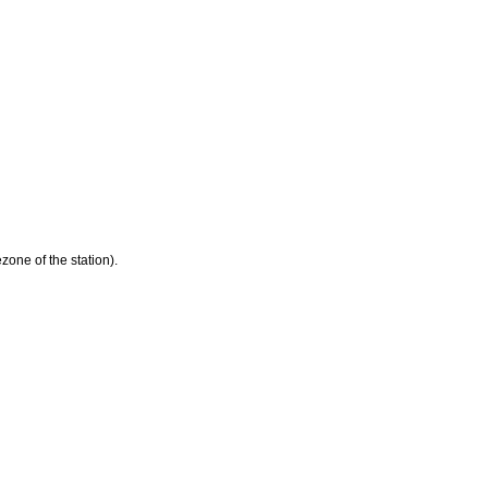
zone of the station).