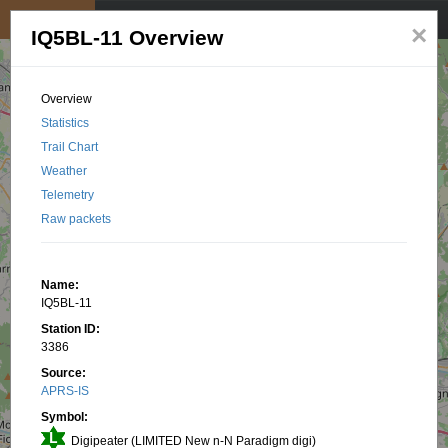
My position
☰
×
IQ5BL-11 Overview
Overview
Statistics
Trail Chart
Weather
Telemetry
Raw packets
Name:
IQ5BL-11
Station ID:
3386
Source:
APRS-IS
Symbol:
Digipeater (LIMITED New n-N Paradigm digi)