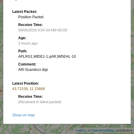
Latest Packet:
Position Packet
Receive Time:
08/06/2026 9:04:34 AM+00:00
Age:
2 hours ago
Path:
APLRG1,WIDE1-1,qAR,IW5EHL-10
Comment:
ARI Scandicci digi
Latest Position:
43.71538, 11.15868
Receive Time:
(Received in latest packet)
+
Show on map
−
Packet frequency:
Leaflet
| ©
OpenStreetMap
contributors