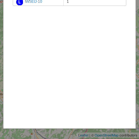
IW5EIJ-10
1
+
−
Leaflet
| ©
OpenStreetMap
contributors