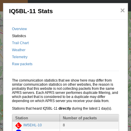
My position
☰
×
IQ5BL-11 Stats
Overview
Statistics
Trail Chart
Weather
Telemetry
Raw packets
The communication statistics that we show here may differ from
similar communication statistics on other websites, the reason is
probably that this website is not collecting packets from the same
APRS servers. Each APRS server performes duplicate filtering, and
which packet that is considered to be a duplicate may differ
depending on which APRS server you receive your data from.
Stations that heard IQ5BL-11
directly
during the latest 1 day(s).
Station
Number of packets
IW5EHL-10
8