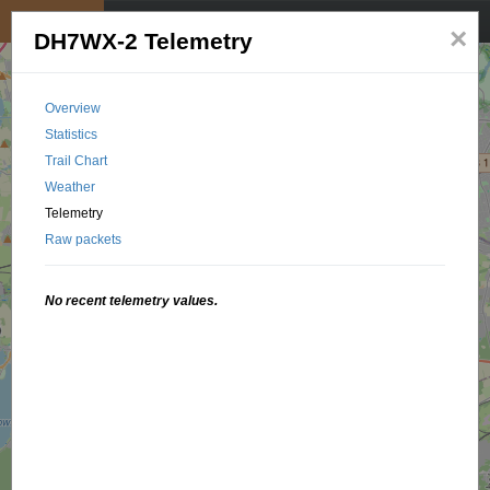
My position
☰
×
DH7WX-2 Telemetry
Overview
Statistics
Trail Chart
Weather
Telemetry
Raw packets
No recent telemetry values.