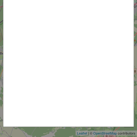
+
−
Leaflet
| ©
OpenStreetMap
contributors