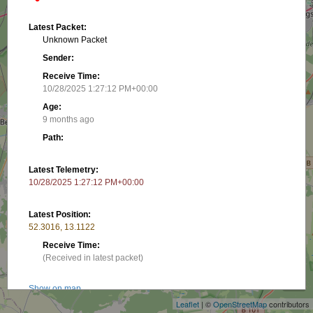
Latest Packet:
Unknown Packet
Sender:
Receive Time:
10/28/2025 1:27:12 PM+00:00
Age:
9 months ago
Path:
Latest Telemetry:
10/28/2025 1:27:12 PM+00:00
Latest Position:
52.3016, 13.1122
Receive Time:
+
(Received in latest packet)
−
Show on map
Leaflet
| ©
OpenStreetMap
contributors