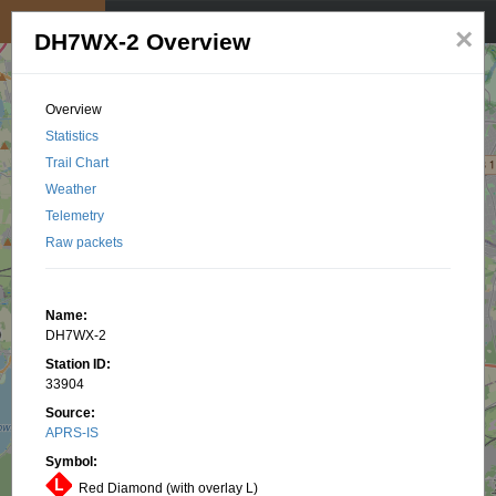
My position
☰
×
DH7WX-2 Overview
Overview
Statistics
Trail Chart
Weather
Telemetry
Raw packets
Name:
DH7WX-2
Station ID:
33904
Source:
APRS-IS
Symbol:
Red Diamond (with overlay L)