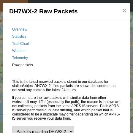
My position
☰
×
DH7WX-2 Raw Packets
Overview
Statistics
Trail Chart
Weather
Telemetry
Raw packets
This is the latest recevied packets stored in our database for
station/object DH7WX-2. If no packets are shown the sender has
not sent any packets the latest 24 hours.
If you compare the raw packets with similar data from other
websites it may differ (especially the path), the reason is that we are
not collecting packets from the same APRS-IS servers. Each APRS-
IS server performes duplicate filtering, and which packet that is
considered to be a duplicate may differ depending on which APRS-
IS server you receive your data from.