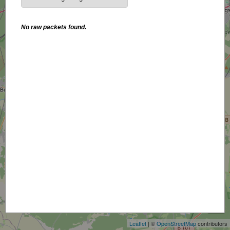
No raw packets found.
+
−
Leaflet
| ©
OpenStreetMap
contributors