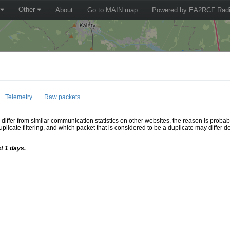
Other
About
Go to MAIN map
Powered by EA2RCF Radi
Telemetry
Raw packets
ffer from similar communication statistics on other websites, the reason is probably
icate filtering, and which packet that is considered to be a duplicate may differ
t 1 days.