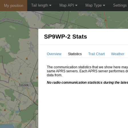
Tail length
Map API
Map Type
Settings
My position
SP9WP-2 Stats
Overview
Statistics
Trail Chart
Weather
The communication statistics that we show here may di
same APRS servers. Each APRS server performes dupl
data from.
No radio communication statistics during the lates