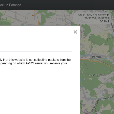
oclub Foronda
50º 21' 9'' N 18º 55' 20'' E
50.35256, 18.92225
JO90LI
×
 that this website is not collecting packets from the
 depending on which APRS server you receive your