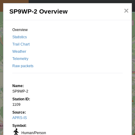
My position
☰
×
SP9WP-2 Overview
Overview
Statistics
Trail Chart
Weather
Telemetry
Raw packets
Name:
SP9WP-2
Station ID:
1109
Source:
APRS-IS
Symbol:
Human/Person