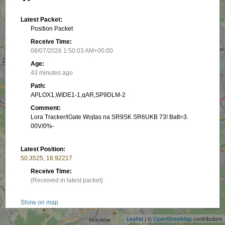
Latest Packet:
Position Packet
Receive Time:
08/07/2026 1:50:03 AM+00:00
Age:
43 minutes ago
Path:
APLOX1,WIDE1-1,qAR,SP9DLM-2
Comment:
Lora Tracker/iGate Wojtas na SR9SK SR6UKB 73! Batt=3.
00V/0%-
Latest Position:
50.3525, 18.92217
Receive Time:
(Received in latest packet)
+
−
Show on map
Speed:
Leaflet
| ©
OpenStreetMap
contributors
0 km/h