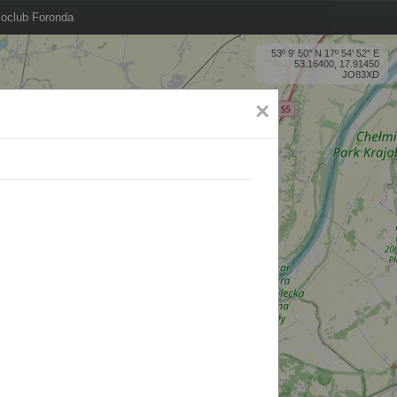
oclub Foronda
53º 9' 50'' N 17º 54' 52'' E
53.16400, 17.91450
JO83XD
×