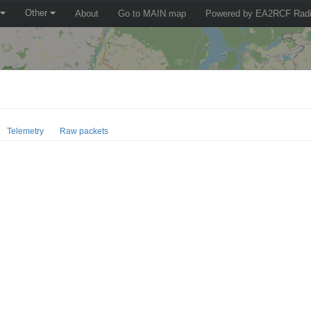
Other
About
Go to MAIN map
Powered by EA2RCF Radi
Telemetry
Raw packets