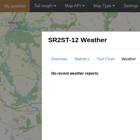
Tail length
Map API
Map Type
Settings
My position
SR2ST-12 Weather
Overview
Statistics
Trail Chart
Weather
No recent weather reports.