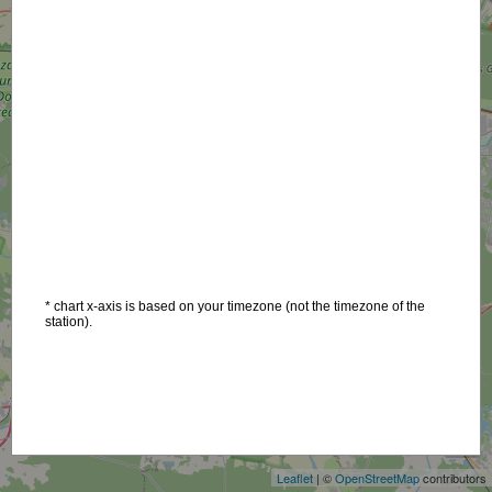
* chart x-axis is based on your timezone (not the timezone of the
station).
+
−
Leaflet
| ©
OpenStreetMap
contributors