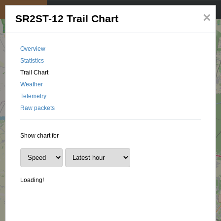
My position
☰
×
SR2ST-12 Trail Chart
Overview
Statistics
Trail Chart
Weather
Telemetry
Raw packets
Show chart for
Loading!