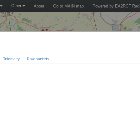
Other
About
Go to MAIN map
Powered by EA2RCF Radi
Telemetry
Raw packets