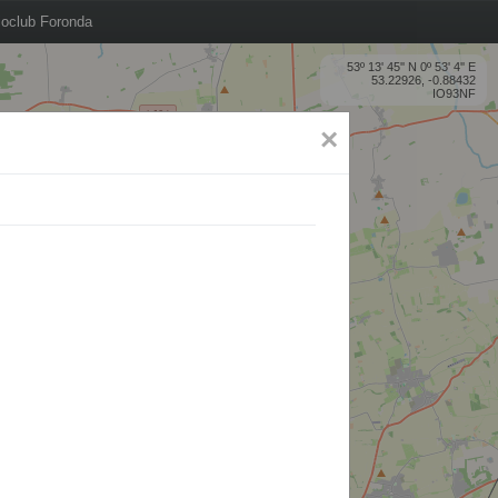
oclub Foronda
53º 13' 45'' N 0º 53' 4'' E
53.22926, -0.88432
IO93NF
×