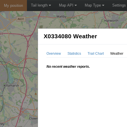
Tail length
Map API
Map Type
Settings
My position
X0334080 Weather
Overview
Statistics
Trail Chart
Weather
No recent weather reports.