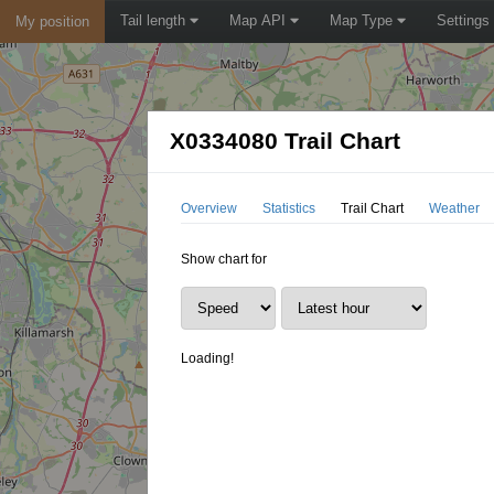
Tail length
Map API
Map Type
Settings
My position
X0334080 Trail Chart
Overview
Statistics
Trail Chart
Weather
Show chart for
Loading!