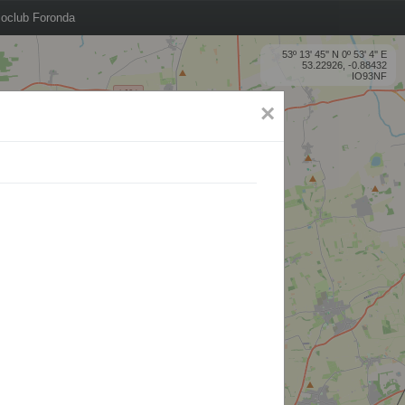
oclub Foronda
53º 13' 45'' N 0º 53' 4'' E
53.22926, -0.88432
IO93NF
×