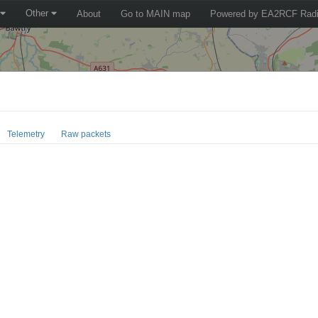
Other
About
Go to MAIN map
Powered by EA2RCF Radi
Telemetry
Raw packets