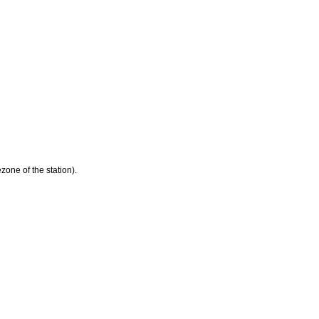
zone of the station).