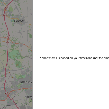
* chart x-axis is based on your timezone (not the time