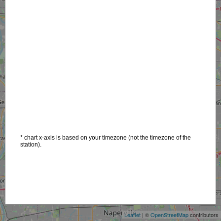
* chart x-axis is based on your timezone (not the timezone of the
station).
+
−
Leaflet
| ©
OpenStreetMap
contributors