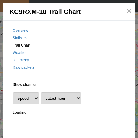
My position
☰
×
KC9RXM-10 Trail Chart
Overview
Statistics
Trail Chart
Weather
Telemetry
Raw packets
Show chart for
Loading!