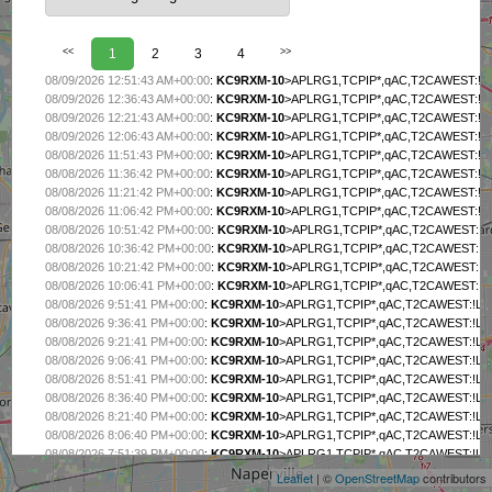
<<
1
2
3
4
>>
08/09/2026 12:51:43 AM+00:00
:
KC9RXM-10
>APLRG1,TCPIP*,qAC,T2CAWEST:!L99g"
08/09/2026 12:36:43 AM+00:00
:
KC9RXM-10
>APLRG1,TCPIP*,qAC,T2CAWEST:!L99g"
08/09/2026 12:21:43 AM+00:00
:
KC9RXM-10
>APLRG1,TCPIP*,qAC,T2CAWEST:!L99g"
08/09/2026 12:06:43 AM+00:00
:
KC9RXM-10
>APLRG1,TCPIP*,qAC,T2CAWEST:!L99g"
08/08/2026 11:51:43 PM+00:00
:
KC9RXM-10
>APLRG1,TCPIP*,qAC,T2CAWEST:!L99g"
08/08/2026 11:36:42 PM+00:00
:
KC9RXM-10
>APLRG1,TCPIP*,qAC,T2CAWEST:!L99g"
08/08/2026 11:21:42 PM+00:00
:
KC9RXM-10
>APLRG1,TCPIP*,qAC,T2CAWEST:!L99g"
08/08/2026 11:06:42 PM+00:00
:
KC9RXM-10
>APLRG1,TCPIP*,qAC,T2CAWEST:!L99g"
08/08/2026 10:51:42 PM+00:00
:
KC9RXM-10
>APLRG1,TCPIP*,qAC,T2CAWEST:!L99g"
08/08/2026 10:36:42 PM+00:00
:
KC9RXM-10
>APLRG1,TCPIP*,qAC,T2CAWEST:!L99g"
08/08/2026 10:21:42 PM+00:00
:
KC9RXM-10
>APLRG1,TCPIP*,qAC,T2CAWEST:!L99g"
08/08/2026 10:06:41 PM+00:00
:
KC9RXM-10
>APLRG1,TCPIP*,qAC,T2CAWEST:!L99g"
08/08/2026 9:51:41 PM+00:00
:
KC9RXM-10
>APLRG1,TCPIP*,qAC,T2CAWEST:!L99g"8
08/08/2026 9:36:41 PM+00:00
:
KC9RXM-10
>APLRG1,TCPIP*,qAC,T2CAWEST:!L99g"8
08/08/2026 9:21:41 PM+00:00
:
KC9RXM-10
>APLRG1,TCPIP*,qAC,T2CAWEST:!L99g"8
08/08/2026 9:06:41 PM+00:00
:
KC9RXM-10
>APLRG1,TCPIP*,qAC,T2CAWEST:!L99g"8
08/08/2026 8:51:41 PM+00:00
:
KC9RXM-10
>APLRG1,TCPIP*,qAC,T2CAWEST:!L99g"8
08/08/2026 8:36:40 PM+00:00
:
KC9RXM-10
>APLRG1,TCPIP*,qAC,T2CAWEST:!L99g"8
+
08/08/2026 8:21:40 PM+00:00
:
KC9RXM-10
>APLRG1,TCPIP*,qAC,T2CAWEST:!L99g"8
−
08/08/2026 8:06:40 PM+00:00
:
KC9RXM-10
>APLRG1,TCPIP*,qAC,T2CAWEST:!L99g"8
08/08/2026 7:51:39 PM+00:00
:
KC9RXM-10
>APLRG1,TCPIP*,qAC,T2CAWEST:!L99g"8
08/08/2026 7:36:39 PM+00:00
:
KC9RXM-10
>APLRG1,TCPIP*,qAC,T2CAWEST:!L99g"8
Leaflet
| ©
OpenStreetMap
contributors
08/08/2026 7:21:39 PM+00:00
:
KC9RXM-10
>APLRG1,TCPIP*,qAC,T2CAWEST:!L99g"8