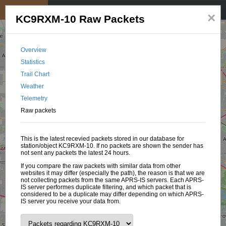
My position
☰
×
KC9RXM-10 Raw Packets
Overview
Statistics
Trail Chart
Weather
Telemetry
Raw packets
This is the latest recevied packets stored in our database for
station/object KC9RXM-10. If no packets are shown the sender has
not sent any packets the latest 24 hours.
If you compare the raw packets with similar data from other
websites it may differ (especially the path), the reason is that we are
not collecting packets from the same APRS-IS servers. Each APRS-
IS server performes duplicate filtering, and which packet that is
considered to be a duplicate may differ depending on which APRS-
IS server you receive your data from.