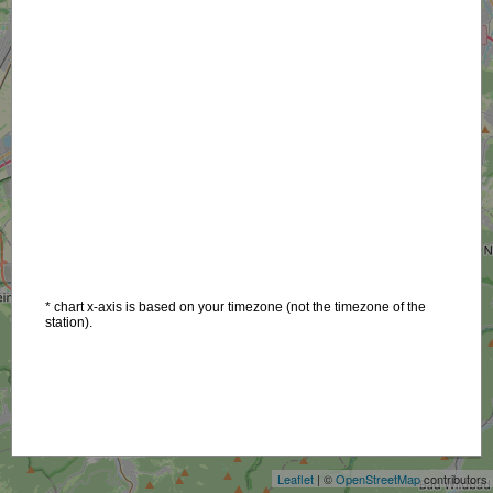
* chart x-axis is based on your timezone (not the timezone of the
station).
+
−
Leaflet
| ©
OpenStreetMap
contributors