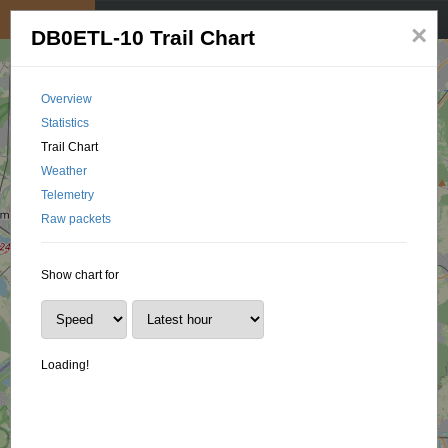
My position
☰
×
DB0ETL-10 Trail Chart
Overview
Statistics
Trail Chart
Weather
Telemetry
Raw packets
Show chart for
Loading!