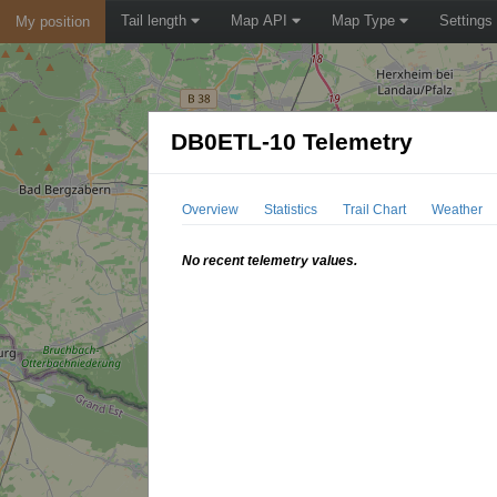
Tail length
Map API
Map Type
Settings
My position
DB0ETL-10 Telemetry
Overview
Statistics
Trail Chart
Weather
No recent telemetry values.