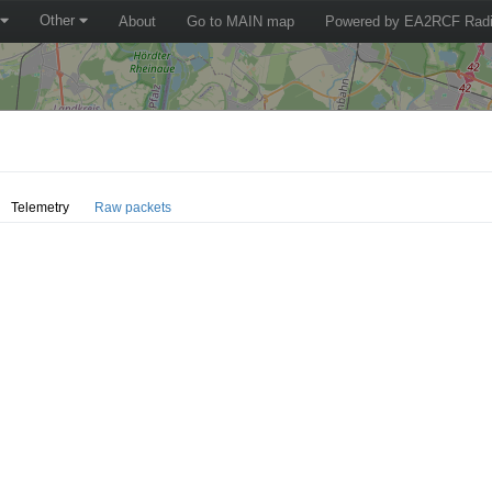
Other
About
Go to MAIN map
Powered by EA2RCF Radi
Telemetry
Raw packets