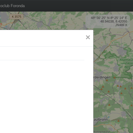
oclub Foronda
48º 56' 25'' N 8º 25' 14'' E
48.94038, 8.42050
JN48FX
×