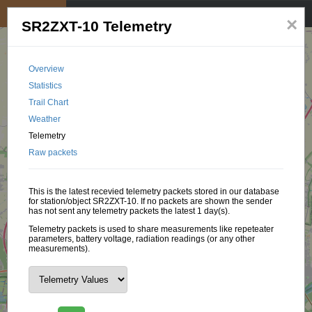
My position
☰
×
SR2ZXT-10 Telemetry
Overview
Statistics
Trail Chart
Weather
Telemetry
Raw packets
This is the latest recevied telemetry packets stored in our database
for station/object SR2ZXT-10. If no packets are shown the sender
has not sent any telemetry packets the latest 1 day(s).
Telemetry packets is used to share measurements like repeteater
parameters, battery voltage, radiation readings (or any other
measurements).