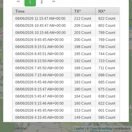
<<
1
2
>>
Time
TX*
RX*
08/06/2026 11:15:47 AM+00:00
212 Count
822 Count
08/06/2026 10:45:47 AM+00:00
206 Count
802 Count
08/06/2026 10:15:46 AM+00:00
203 Count
789 Count
08/06/2026 9:45:45 AM+00:00
200 Count
769 Count
08/06/2026 9:15:51 AM+00:00
198 Count
758 Count
08/06/2026 8:45:51 AM+00:00
195 Count
744 Count
08/06/2026 8:15:50 AM+00:00
192 Count
723 Count
08/06/2026 7:45:50 AM+00:00
189 Count
711 Count
08/06/2026 7:15:49 AM+00:00
186 Count
698 Count
08/06/2026 6:45:48 AM+00:00
183 Count
685 Count
08/06/2026 6:15:47 AM+00:00
180 Count
675 Count
08/06/2026 5:45:47 AM+00:00
164 Count
638 Count
08/06/2026 5:15:46 AM+00:00
160 Count
622 Count
+
08/06/2026 4:45:45 AM+00:00
153 Count
601 Count
−
08/06/2026 4:15:45 AM+00:00
149 Count
585 Count
08/06/2026 3:45:44 AM+00:00
145 Count
561 Count
Leaflet
| ©
OpenStreetMap
contributors
08/06/2026 3:15:51 AM+00:00
141 Count
545 Count