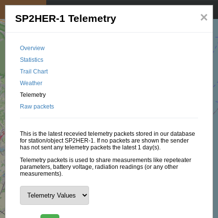
My position
☰
×
SP2HER-1 Telemetry
Overview
Statistics
Trail Chart
Weather
Telemetry
Raw packets
This is the latest recevied telemetry packets stored in our database
for station/object SP2HER-1. If no packets are shown the sender
has not sent any telemetry packets the latest 1 day(s).
Telemetry packets is used to share measurements like repeteater
parameters, battery voltage, radiation readings (or any other
measurements).