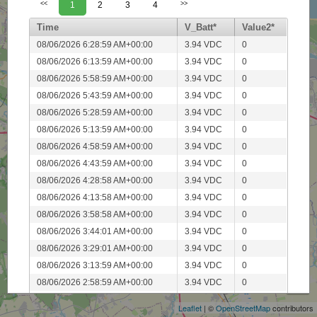
<<
1
2
3
4
>>
Time
V_Batt*
Value2*
08/06/2026 6:28:59 AM+00:00
3.94 VDC
0
08/06/2026 6:13:59 AM+00:00
3.94 VDC
0
08/06/2026 5:58:59 AM+00:00
3.94 VDC
0
08/06/2026 5:43:59 AM+00:00
3.94 VDC
0
08/06/2026 5:28:59 AM+00:00
3.94 VDC
0
08/06/2026 5:13:59 AM+00:00
3.94 VDC
0
08/06/2026 4:58:59 AM+00:00
3.94 VDC
0
08/06/2026 4:43:59 AM+00:00
3.94 VDC
0
08/06/2026 4:28:58 AM+00:00
3.94 VDC
0
08/06/2026 4:13:58 AM+00:00
3.94 VDC
0
08/06/2026 3:58:58 AM+00:00
3.94 VDC
0
08/06/2026 3:44:01 AM+00:00
3.94 VDC
0
08/06/2026 3:29:01 AM+00:00
3.94 VDC
0
+
08/06/2026 3:13:59 AM+00:00
3.94 VDC
0
−
08/06/2026 2:58:59 AM+00:00
3.94 VDC
0
08/06/2026 2:43:59 AM+00:00
3.94 VDC
0
Leaflet
| ©
OpenStreetMap
contributors
08/06/2026 2:28:59 AM+00:00
3.94 VDC
0