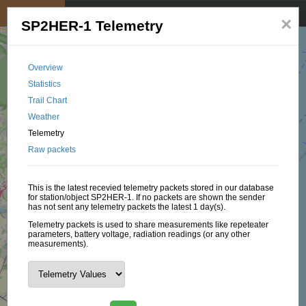
My position
☰
×
SP2HER-1 Telemetry
Overview
Statistics
Trail Chart
Weather
Telemetry
Raw packets
This is the latest recevied telemetry packets stored in our database
for station/object SP2HER-1. If no packets are shown the sender
has not sent any telemetry packets the latest 1 day(s).
Telemetry packets is used to share measurements like repeteater
parameters, battery voltage, radiation readings (or any other
measurements).