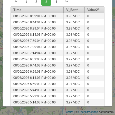
<<
1
2
3
4
>>
Time
V_Batt*
Value2*
08/06/2026 8:59:01 PM+00:00
3.98 VDC
0
08/06/2026 8:44:01 PM+00:00
3.98 VDC
0
08/06/2026 8:29:04 PM+00:00
3.98 VDC
0
08/06/2026 8:14:03 PM+00:00
3.98 VDC
0
08/06/2026 7:59:04 PM+00:00
3.98 VDC
0
08/06/2026 7:29:04 PM+00:00
3.96 VDC
0
08/06/2026 7:14:04 PM+00:00
3.97 VDC
0
08/06/2026 6:59:03 PM+00:00
3.97 VDC
0
08/06/2026 6:44:03 PM+00:00
3.97 VDC
0
08/06/2026 6:29:03 PM+00:00
3.98 VDC
0
08/06/2026 6:14:03 PM+00:00
3.98 VDC
0
08/06/2026 5:59:03 PM+00:00
3.97 VDC
0
08/06/2026 5:44:03 PM+00:00
3.97 VDC
0
+
08/06/2026 5:29:03 PM+00:00
3.97 VDC
0
−
08/06/2026 5:14:03 PM+00:00
3.97 VDC
0
08/06/2026 4:59:03 PM+00:00
3.96 VDC
0
Leaflet
| ©
OpenStreetMap
contributors
08/06/2026 4:44:03 PM+00:00
3.97 VDC
0