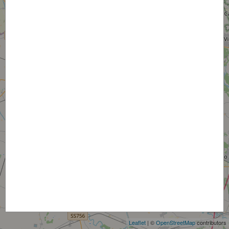
+
−
Leaflet
| ©
OpenStreetMap
contributors