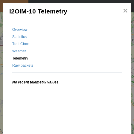
My position
☰
×
I2OIM-10 Telemetry
Overview
Statistics
Trail Chart
Weather
Telemetry
Raw packets
No recent telemetry values.