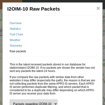
My position
☰
×
I2OIM-10 Raw Packets
Overview
Statistics
Trail Chart
Weather
Telemetry
Raw packets
This is the latest recevied packets stored in our database for
station/object I2OIM-10. If no packets are shown the sender has not
sent any packets the latest 24 hours.
If you compare the raw packets with similar data from other
websites it may differ (especially the path), the reason is that we are
not collecting packets from the same APRS-IS servers. Each APRS-
IS server performes duplicate filtering, and which packet that is
considered to be a duplicate may differ depending on which APRS-
IS server you receive your data from.