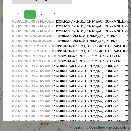
<<
1
2
>>
08/06/2026 2:09:29 PM+00:00
:
I2OIM-10
>APLRG1,TCPIP*,qAC,T2UKRAINE:!L7VL
08/06/2026 1:39:29 PM+00:00
:
I2OIM-10
>APLRG1,TCPIP*,qAC,T2UKRAINE:!L7VL
08/06/2026 1:09:29 PM+00:00
:
I2OIM-10
>APLRG1,TCPIP*,qAC,T2UKRAINE:!L7VL
08/06/2026 12:39:29 PM+00:00
:
I2OIM-10
>APLRG1,TCPIP*,qAC,T2UKRAINE:!L7V
08/06/2026 12:09:29 PM+00:00
:
I2OIM-10
>APLRG1,TCPIP*,qAC,T2UKRAINE:!L7V
08/06/2026 11:39:29 AM+00:00
:
I2OIM-10
>APLRG1,TCPIP*,qAC,T2UKRAINE:!L7V
08/06/2026 11:09:29 AM+00:00
:
I2OIM-10
>APLRG1,TCPIP*,qAC,T2UKRAINE:!L7V
08/06/2026 10:39:29 AM+00:00
:
I2OIM-10
>APLRG1,TCPIP*,qAC,T2UKRAINE:!L7V
08/06/2026 10:09:29 AM+00:00
:
I2OIM-10
>APLRG1,TCPIP*,qAC,T2UKRAINE:!L7V
08/06/2026 9:39:29 AM+00:00
:
I2OIM-10
>APLRG1,TCPIP*,qAC,T2UKRAINE:!L7VL
08/06/2026 9:09:28 AM+00:00
:
I2OIM-10
>APLRG1,TCPIP*,qAC,T2UKRAINE:!L7VL
08/06/2026 8:39:28 AM+00:00
:
I2OIM-10
>APLRG1,TCPIP*,qAC,T2UKRAINE:!L7VL
08/06/2026 8:09:28 AM+00:00
:
I2OIM-10
>APLRG1,TCPIP*,qAC,T2UKRAINE:!L7VL
08/06/2026 7:39:28 AM+00:00
:
I2OIM-10
>APLRG1,TCPIP*,qAC,T2UKRAINE:!L7VL
08/06/2026 7:09:28 AM+00:00
:
I2OIM-10
>APLRG1,TCPIP*,qAC,T2UKRAINE:!L7VL
08/06/2026 6:39:27 AM+00:00
:
I2OIM-10
>APLRG1,TCPIP*,qAC,T2UKRAINE:!L7VL
08/06/2026 6:09:27 AM+00:00
:
I2OIM-10
>APLRG1,TCPIP*,qAC,T2UKRAINE:!L7VL
08/06/2026 5:39:27 AM+00:00
:
I2OIM-10
>APLRG1,TCPIP*,qAC,T2UKRAINE:!L7VL
+
08/06/2026 5:09:27 AM+00:00
:
I2OIM-10
>APLRG1,TCPIP*,qAC,T2UKRAINE:!L7VL
−
08/06/2026 4:39:27 AM+00:00
:
I2OIM-10
>APLRG1,TCPIP*,qAC,T2UKRAINE:!L7VL
08/06/2026 4:09:27 AM+00:00
:
I2OIM-10
>APLRG1,TCPIP*,qAC,T2UKRAINE:!L7VL
08/06/2026 3:39:27 AM+00:00
:
I2OIM-10
>APLRG1,TCPIP*,qAC,T2UKRAINE:!L7VL
Leaflet
| ©
OpenStreetMap
contributors
08/06/2026 3:09:26 AM+00:00
:
I2OIM-10
>APLRG1,TCPIP*,qAC,T2UKRAINE:!L7VL