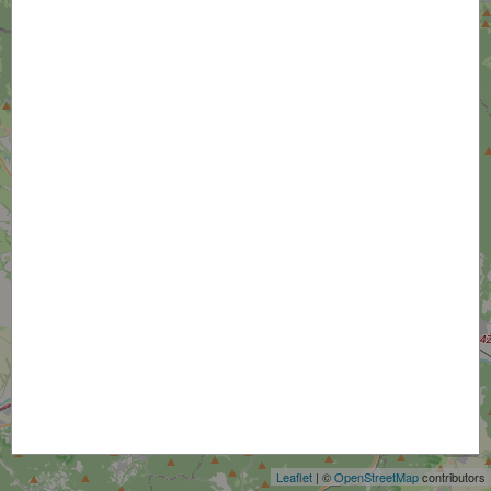
+
−
Leaflet
| ©
OpenStreetMap
contributors