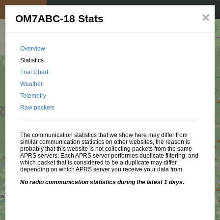
My position
☰
×
OM7ABC-18 Stats
Overview
Statistics
Trail Chart
Weather
Telemetry
Raw packets
The communication statistics that we show here may differ from
similar communication statistics on other websites, the reason is
probably that this website is not collecting packets from the same
APRS servers. Each APRS server performes duplicate filtering, and
which packet that is considered to be a duplicate may differ
depending on which APRS server you receive your data from.
No radio communication statistics during the latest 1 days.