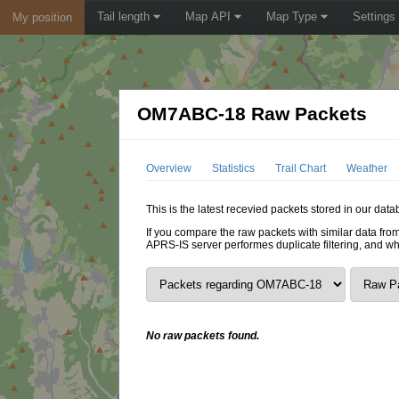
Tail length
Map API
Map Type
Settings
My position
OM7ABC-18 Raw Packets
Overview
Statistics
Trail Chart
Weather
This is the latest recevied packets stored in our da
If you compare the raw packets with similar data from
APRS-IS server performes duplicate filtering, and w
No raw packets found.