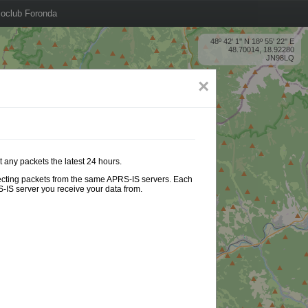
oclub Foronda
48º 42' 1'' N 18º 55' 22'' E
48.70014, 18.92280
JN98LQ
×
 any packets the latest 24 hours.
ollecting packets from the same APRS-IS servers. Each
-IS server you receive your data from.