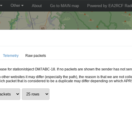
Other
About
Go to MAIN map
Powered by EA2RCF Radi
Telemetry
Raw packets
tabase for station/object OM7ABC-18. If no packets are shown the sender has not sent
 other websites it may differ (especially the path), the reason is that we are not c
hich packet that is considered to be a duplicate may differ depending on which APRS