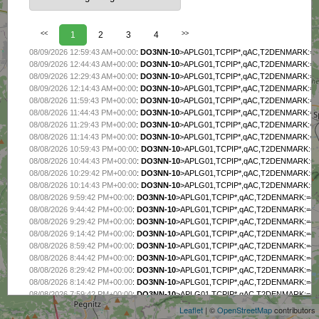
<<
1
2
3
4
>>
08/09/2026 12:59:43 AM+00:00
:
DO3NN-10
>APLG01,TCPIP*,qAC,T2DENMARK:=4956
08/09/2026 12:44:43 AM+00:00
:
DO3NN-10
>APLG01,TCPIP*,qAC,T2DENMARK:=4956
08/09/2026 12:29:43 AM+00:00
:
DO3NN-10
>APLG01,TCPIP*,qAC,T2DENMARK:=4956
08/09/2026 12:14:43 AM+00:00
:
DO3NN-10
>APLG01,TCPIP*,qAC,T2DENMARK:=4956
08/08/2026 11:59:43 PM+00:00
:
DO3NN-10
>APLG01,TCPIP*,qAC,T2DENMARK:=4956
08/08/2026 11:44:43 PM+00:00
:
DO3NN-10
>APLG01,TCPIP*,qAC,T2DENMARK:=4956
08/08/2026 11:29:43 PM+00:00
:
DO3NN-10
>APLG01,TCPIP*,qAC,T2DENMARK:=4956
08/08/2026 11:14:43 PM+00:00
:
DO3NN-10
>APLG01,TCPIP*,qAC,T2DENMARK:=4956
08/08/2026 10:59:43 PM+00:00
:
DO3NN-10
>APLG01,TCPIP*,qAC,T2DENMARK:=4956
08/08/2026 10:44:43 PM+00:00
:
DO3NN-10
>APLG01,TCPIP*,qAC,T2DENMARK:=4956
08/08/2026 10:29:42 PM+00:00
:
DO3NN-10
>APLG01,TCPIP*,qAC,T2DENMARK:=4956
08/08/2026 10:14:43 PM+00:00
:
DO3NN-10
>APLG01,TCPIP*,qAC,T2DENMARK:=4956
08/08/2026 9:59:42 PM+00:00
:
DO3NN-10
>APLG01,TCPIP*,qAC,T2DENMARK:=4956.
08/08/2026 9:44:42 PM+00:00
:
DO3NN-10
>APLG01,TCPIP*,qAC,T2DENMARK:=4956.
08/08/2026 9:29:42 PM+00:00
:
DO3NN-10
>APLG01,TCPIP*,qAC,T2DENMARK:=4956.
08/08/2026 9:14:42 PM+00:00
:
DO3NN-10
>APLG01,TCPIP*,qAC,T2DENMARK:=4956.
08/08/2026 8:59:42 PM+00:00
:
DO3NN-10
>APLG01,TCPIP*,qAC,T2DENMARK:=4956.
08/08/2026 8:44:42 PM+00:00
:
DO3NN-10
>APLG01,TCPIP*,qAC,T2DENMARK:=4956.
+
08/08/2026 8:29:42 PM+00:00
:
DO3NN-10
>APLG01,TCPIP*,qAC,T2DENMARK:=4956.
−
08/08/2026 8:14:42 PM+00:00
:
DO3NN-10
>APLG01,TCPIP*,qAC,T2DENMARK:=4956.
08/08/2026 7:59:42 PM+00:00
:
DO3NN-10
>APLG01,TCPIP*,qAC,T2DENMARK:=4956.
08/08/2026 7:44:42 PM+00:00
:
DO3NN-10
>APLG01,TCPIP*,qAC,T2DENMARK:=4956.
Leaflet
| ©
OpenStreetMap
contributors
08/08/2026 7:29:42 PM+00:00
:
DO3NN-10
>APLG01,TCPIP*,qAC,T2DENMARK:=4956.