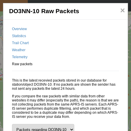
My position
☰
×
DO3NN-10 Raw Packets
Overview
Statistics
Trail Chart
Weather
Telemetry
Raw packets
This is the latest recevied packets stored in our database for
station/object DO3NN-10. If no packets are shown the sender has
not sent any packets the latest 24 hours.
If you compare the raw packets with similar data from other
websites it may differ (especially the path), the reason is that we are
not collecting packets from the same APRS-IS servers. Each APRS-
IS server performes duplicate filtering, and which packet that is
considered to be a duplicate may differ depending on which APRS-
IS server you receive your data from.