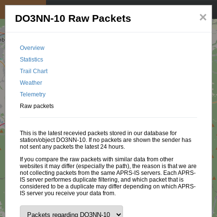
My position
☰
×
DO3NN-10 Raw Packets
Overview
Statistics
Trail Chart
Weather
Telemetry
Raw packets
This is the latest recevied packets stored in our database for
station/object DO3NN-10. If no packets are shown the sender has
not sent any packets the latest 24 hours.
If you compare the raw packets with similar data from other
websites it may differ (especially the path), the reason is that we are
not collecting packets from the same APRS-IS servers. Each APRS-
IS server performes duplicate filtering, and which packet that is
considered to be a duplicate may differ depending on which APRS-
IS server you receive your data from.