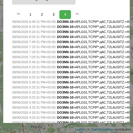
<<
1
2
3
4
>>
08/06/2026 8:48:31 PM+00:00
:
DO3NN-10
>APLG01,TCPIP*,qAC,T2LAUSITZ:=4956.2
08/06/2026 8:33:31 PM+00:00
:
DO3NN-10
>APLG01,TCPIP*,qAC,T2LAUSITZ:=4956.2
08/06/2026 8:18:31 PM+00:00
:
DO3NN-10
>APLG01,TCPIP*,qAC,T2LAUSITZ:=4956.2
08/06/2026 8:03:31 PM+00:00
:
DO3NN-10
>APLG01,TCPIP*,qAC,T2LAUSITZ:=4956.2
08/06/2026 7:48:31 PM+00:00
:
DO3NN-10
>APLG01,TCPIP*,qAC,T2LAUSITZ:=4956.2
08/06/2026 7:33:31 PM+00:00
:
DO3NN-10
>APLG01,TCPIP*,qAC,T2LAUSITZ:=4956.2
08/06/2026 7:18:31 PM+00:00
:
DO3NN-10
>APLG01,TCPIP*,qAC,T2LAUSITZ:=4956.2
08/06/2026 7:03:31 PM+00:00
:
DO3NN-10
>APLG01,TCPIP*,qAC,T2LAUSITZ:=4956.2
08/06/2026 6:48:31 PM+00:00
:
DO3NN-10
>APLG01,TCPIP*,qAC,T2LAUSITZ:=4956.2
08/06/2026 6:33:31 PM+00:00
:
DO3NN-10
>APLG01,TCPIP*,qAC,T2LAUSITZ:=4956.2
08/06/2026 6:18:31 PM+00:00
:
DO3NN-10
>APLG01,TCPIP*,qAC,T2LAUSITZ:=4956.2
08/06/2026 6:03:31 PM+00:00
:
DO3NN-10
>APLG01,TCPIP*,qAC,T2LAUSITZ:=4956.2
08/06/2026 5:48:31 PM+00:00
:
DO3NN-10
>APLG01,TCPIP*,qAC,T2LAUSITZ:=4956.2
08/06/2026 5:33:31 PM+00:00
:
DO3NN-10
>APLG01,TCPIP*,qAC,T2LAUSITZ:=4956.2
08/06/2026 5:18:31 PM+00:00
:
DO3NN-10
>APLG01,TCPIP*,qAC,T2LAUSITZ:=4956.2
08/06/2026 5:03:31 PM+00:00
:
DO3NN-10
>APLG01,TCPIP*,qAC,T2LAUSITZ:=4956.2
08/06/2026 4:48:31 PM+00:00
:
DO3NN-10
>APLG01,TCPIP*,qAC,T2LAUSITZ:=4956.2
08/06/2026 4:33:31 PM+00:00
:
DO3NN-10
>APLG01,TCPIP*,qAC,T2LAUSITZ:=4956.2
+
08/06/2026 4:18:31 PM+00:00
:
DO3NN-10
>APLG01,TCPIP*,qAC,T2LAUSITZ:=4956.2
−
08/06/2026 4:03:31 PM+00:00
:
DO3NN-10
>APLG01,TCPIP*,qAC,T2LAUSITZ:=4956.2
08/06/2026 3:48:31 PM+00:00
:
DO3NN-10
>APLG01,TCPIP*,qAC,T2LAUSITZ:=4956.2
Leaflet
| ©
OpenStreetMap
contributors