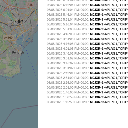
08/08/2026 6:31:04 PM+00:00
:
M0JXR-9
>APLRG1,TCPIP*
08/08/2026 6:16:04 PM+00:00
:
M0JXR-9
>APLRG1,TCPIP*
08/08/2026 6:01:04 PM+00:00
:
M0JXR-9
>APLRG1,TCPIP*
08/08/2026 5:46:04 PM+00:00
:
M0JXR-9
>APLRG1,TCPIP*
08/08/2026 5:31:04 PM+00:00
:
M0JXR-9
>APLRG1,TCPIP*
08/08/2026 5:16:04 PM+00:00
:
M0JXR-9
>APLRG1,TCPIP*
08/08/2026 5:01:03 PM+00:00
:
M0JXR-9
>APLRG1,TCPIP*
08/08/2026 4:46:03 PM+00:00
:
M0JXR-9
>APLRG1,TCPIP*
08/08/2026 4:31:03 PM+00:00
:
M0JXR-9
>APLRG1,TCPIP*
08/08/2026 4:16:03 PM+00:00
:
M0JXR-9
>APLRG1,TCPIP*
08/08/2026 4:01:03 PM+00:00
:
M0JXR-9
>APLRG1,TCPIP*
08/08/2026 3:46:02 PM+00:00
:
M0JXR-9
>APLRG1,TCPIP*
08/08/2026 3:31:02 PM+00:00
:
M0JXR-9
>APLRG1,TCPIP*
08/08/2026 3:16:02 PM+00:00
:
M0JXR-9
>APLRG1,TCPIP*
08/08/2026 3:01:02 PM+00:00
:
M0JXR-9
>APLRG1,TCPIP*
08/08/2026 2:46:01 PM+00:00
:
M0JXR-9
>APLRG1,TCPIP*
08/08/2026 2:31:00 PM+00:00
:
M0JXR-9
>APLRG1,TCPIP*
08/08/2026 2:16:00 PM+00:00
:
M0JXR-9
>APLRG1,TCPIP*
08/08/2026 2:01:00 PM+00:00
:
M0JXR-9
>APLRG1,TCPIP*
08/08/2026 1:46:00 PM+00:00
:
M0JXR-9
>APLRG1,TCPIP*
08/08/2026 1:30:59 PM+00:00
:
M0JXR-9
>APLRG1,TCPIP*
08/08/2026 1:15:59 PM+00:00
:
M0JXR-9
>APLRG1,TCPIP*