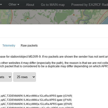
Other
About
Go to MAIN map
Powered by EA2RCF Radi
Telemetry
Raw packets
abase for station/object M0JXR-9. If no packets are shown the sender has not sent an
 other websites it may differ (especially the path), the reason is that we are not c
hich packet that is considered to be a duplicate may differ depending on which APRS
,qAC,T2DENMARK:!L4KzvMiW.a !GLoRa APRS igate |(G%R|
,qAC,T2DENMARK:!L4KzvMiW.a !GLoRa APRS igate |(F%R|
,qAC,T2DENMARK:!L4KzyMiW)a !GLoRa APRS igate |(E%R|