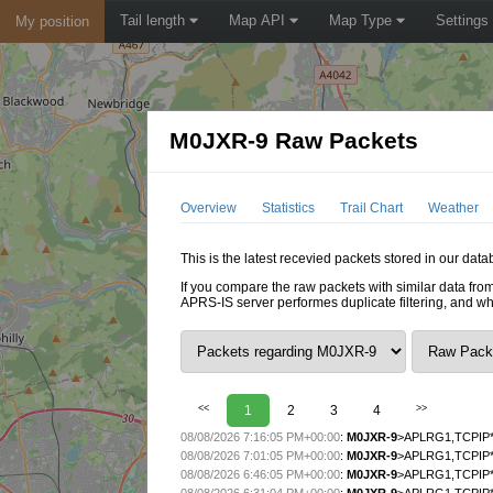
Tail length
Map API
Map Type
Settings
My position
M0JXR-9 Raw Packets
Overview
Statistics
Trail Chart
Weather
This is the latest recevied packets stored in our dat
If you compare the raw packets with similar data from
APRS-IS server performes duplicate filtering, and w
<<
1
2
3
4
>>
08/08/2026 7:16:05 PM+00:00
:
M0JXR-9
>APLRG1,TCPIP*
08/08/2026 7:01:05 PM+00:00
:
M0JXR-9
>APLRG1,TCPIP*
08/08/2026 6:46:05 PM+00:00
:
M0JXR-9
>APLRG1,TCPIP*