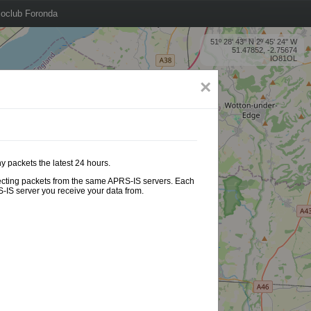
oclub Foronda
51º 28' 43'' N 2º 45' 24'' W
51.47852, -2.75674
IO81OL
×
y packets the latest 24 hours.
ollecting packets from the same APRS-IS servers. Each
-IS server you receive your data from.