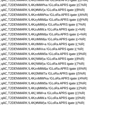
,qAC,T2DENMARK:!L4KznMiW%a !GLoRa APRS igate |(D%R|
,qAC,T2DENMARK:!L4KzlMiW%a !GLoRa APRS igate |(C%R|
,qAC,T2DENMARK:!L4K{#MiV{a !GLoRa APRS igate |(B%R|
,qAC,T2DENMARK:!L4KznMiW%a !GLoRa APRS igate |(A%R|
,qAC,T2DENMARK:!L4KzyMiW&a !GLoRa APRS igate |(@%R|
,qAC,T2DENMARK:!L4KzpMiW)a !GLoRa APRS igate |(?%R|
,qAC,T2DENMARK:!L4KzuMiW.a !GLoRa APRS igate |(>%R|
,qAC,T2DENMARK:!L4KzgMiW&a !GLoRa APRS igate |(=%R|
,qAC,T2DENMARK:!L4KziMiW&a !GLoRa APRS igate |(<%R|
,qAC,T2DENMARK:!L4KzlMiW+a !GLoRa APRS igate |(;%R|
,qAC,T2DENMARK:!L4KziMiVxa !GLoRa APRS igate |(:%R|
,qAC,T2DENMARK:!L4KzeMiW0a !GLoRa APRS igate |(9%R|
,qAC,T2DENMARK:!L4K{!MiW)a !GLoRa APRS igate |(8%R|
,qAC,T2DENMARK:!L4K{!MiW)a !GLoRa APRS igate |(7%R|
,qAC,T2DENMARK:!L4KznMiW&a !GLoRa APRS igate |(6%R|
,qAC,T2DENMARK:!L4K{0MiW7a !GLoRa APRS igate |(5%R|
,qAC,T2DENMARK:!L4KznMiW%a !GLoRa APRS igate |(4%R|
,qAC,T2DENMARK:!L4KzsMiW0a !GLoRa APRS igate |(3%R|
,qAC,T2DENMARK:!L4KzqMiW0a !GLoRa APRS igate |(2%R|
,qAC,T2DENMARK:!L4K{.MiW<a !GLoRa APRS igate |(1%R|
,qAC,T2DENMARK:!L4KzuMiW.a !GLoRa APRS igate |(0%R|
,qAC,T2DENMARK:!L4K{#MiW)a !GLoRa APRS igate |(/%R|