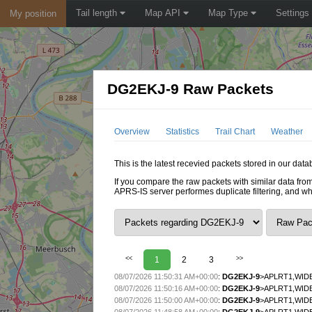
Tail length
Map API
Map Type
Settings
My position
DG2EKJ-9 Raw Packets
Overview
Statistics
Trail Chart
Weather
This is the latest recevied packets stored in our dat
If you compare the raw packets with similar data from
APRS-IS server performes duplicate filtering, and w
<<
1
2
3
>>
08/07/2026 11:50:31 AM+00:00
:
DG2EKJ-9
>APLRT1,WIDE
08/07/2026 11:50:16 AM+00:00
:
DG2EKJ-9
>APLRT1,WIDE
08/07/2026 11:50:00 AM+00:00
:
DG2EKJ-9
>APLRT1,WIDE