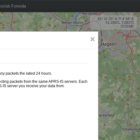
oclub Foronda
51º 11' 25'' N 7º 4' 58'' E
51.19021, 7.08273
JO31ME
×
any packets the latest 24 hours.
ollecting packets from the same APRS-IS servers. Each
-IS server you receive your data from.