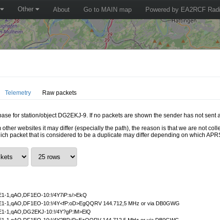
Other
About
Go to MAIN map
Powered by EA2RCF Radi
Telemetry
Raw packets
abase for station/object DG2EKJ-9. If no packets are shown the sender has not sent 
 other websites it may differ (especially the path), the reason is that we are not c
hich packet that is considered to be a duplicate may differ depending on which APRS
1-1,qAO,DF1EO-10:!/4Y7iP:s/>EkQ
1-1,qAO,DF1EO-10:!/4Y<fP:oD>EgQQRV 144.712,5 MHz or via DB0GWG
1-1,qAO,DG2EKJ-10:!/4Y?gP:lM>ElQ