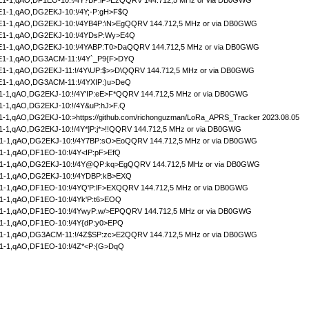
1-1,qAO,DF1EO-10:!/4Y?BP:iP>EzQQRV 144.712,5 MHz or via DB0GWG
1-1,qAO,DG2EKJ-10:!/4Y;-P:gH>F$Q
1-1,qAO,DG2EKJ-10:!/4YB4P:\N>EgQQRV 144.712,5 MHz or via DB0GWG
1-1,qAO,DG2EKJ-10:!/4YDsP:Wy>E4Q
1-1,qAO,DG2EKJ-10:!/4YABP:T0>DaQQRV 144.712,5 MHz or via DB0GWG
1-1,qAO,DG3ACM-11:!/4Y`_P9{F>DYQ
1-1,qAO,DG2EKJ-11:!/4Y\UP:$>>D\QQRV 144.712,5 MHz or via DB0GWG
1-1,qAO,DG3ACM-11:!/4YXIP:)u>DeQ
-1,qAO,DG2EKJ-10:!/4Y'IP:eE>F*QQRV 144.712,5 MHz or via DB0GWG
-1,qAO,DG2EKJ-10:!/4Y&uP:hJ>F.Q
1,qAO,DG2EKJ-10:>https://github.com/richonguzman/LoRa_APRS_Tracker 2023.08.05
-1,qAO,DG2EKJ-10:!/4Y*]P:j*>!!QQRV 144.712,5 MHz or via DB0GWG
-1,qAO,DG2EKJ-10:!/4Y7BP:sO>EoQQRV 144.712,5 MHz or via DB0GWG
-1,qAO,DF1EO-10:!/4Y<IP:pF>EfQ
1-1,qAO,DG2EKJ-10:!/4Y@QP:kq>EgQQRV 144.712,5 MHz or via DB0GWG
1-1,qAO,DG2EKJ-10:!/4YDBP:kB>EXQ
-1,qAO,DF1EO-10:!/4YQ'P:lF>EXQQRV 144.712,5 MHz or via DB0GWG
-1,qAO,DF1EO-10:!/4Yk'P:t6>EOQ
-1,qAO,DF1EO-10:!/4YwyP:w/>EPQQRV 144.712,5 MHz or via DB0GWG
-1,qAO,DF1EO-10:!/4Y{dP:y0>EPQ
-1,qAO,DG3ACM-11:!/4Z$SP:zc>E2QQRV 144.712,5 MHz or via DB0GWG
-1,qAO,DF1EO-10:!/4Z*<P:{G>DqQ