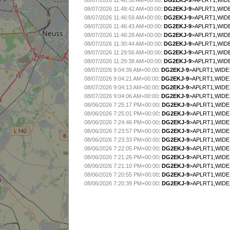
08/07/2026 11:48:58 AM+00:00
:
DG2EKJ-9
>APLRT1,WIDE
08/07/2026 11:48:42 AM+00:00
:
DG2EKJ-9
>APLRT1,WIDE
08/07/2026 11:46:59 AM+00:00
:
DG2EKJ-9
>APLRT1,WIDE
08/07/2026 11:46:43 AM+00:00
:
DG2EKJ-9
>APLRT1,WIDE
08/07/2026 11:46:28 AM+00:00
:
DG2EKJ-9
>APLRT1,WIDE
08/07/2026 11:30:44 AM+00:00
:
DG2EKJ-9
>APLRT1,WIDE
08/07/2026 11:29:56 AM+00:00
:
DG2EKJ-9
>APLRT1,WIDE
08/07/2026 11:29:38 AM+00:00
:
DG2EKJ-9
>APLRT1,WIDE
08/07/2026 9:04:39 AM+00:00
:
DG2EKJ-9
>APLRT1,WIDE1
08/07/2026 9:04:21 AM+00:00
:
DG2EKJ-9
>APLRT1,WIDE1
08/07/2026 9:04:13 AM+00:00
:
DG2EKJ-9
>APLRT1,WIDE1-
08/07/2026 9:04:06 AM+00:00
:
DG2EKJ-9
>APLRT1,WIDE1
08/06/2026 7:25:17 PM+00:00
:
DG2EKJ-9
>APLRT1,WIDE1
08/06/2026 7:25:01 PM+00:00
:
DG2EKJ-9
>APLRT1,WIDE1
08/06/2026 7:24:46 PM+00:00
:
DG2EKJ-9
>APLRT1,WIDE
08/06/2026 7:23:57 PM+00:00
:
DG2EKJ-9
>APLRT1,WIDE
08/06/2026 7:23:33 PM+00:00
:
DG2EKJ-9
>APLRT1,WIDE1
08/06/2026 7:22:05 PM+00:00
:
DG2EKJ-9
>APLRT1,WIDE1
08/06/2026 7:21:26 PM+00:00
:
DG2EKJ-9
>APLRT1,WIDE1
08/06/2026 7:21:10 PM+00:00
:
DG2EKJ-9
>APLRT1,WIDE1
08/06/2026 7:20:55 PM+00:00
:
DG2EKJ-9
>APLRT1,WIDE1
08/06/2026 7:20:39 PM+00:00
:
DG2EKJ-9
>APLRT1,WIDE1