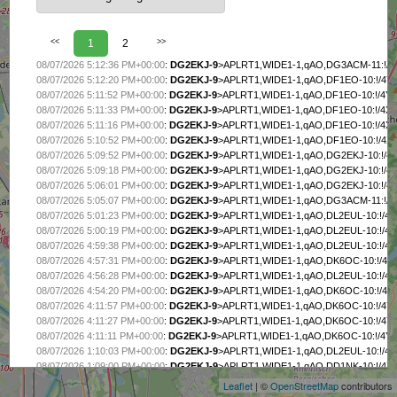
<<
1
2
>>
08/07/2026 5:12:36 PM+00:00
:
DG2EKJ-9
>APLRT1,WIDE1-1,qAO,DG3ACM-11:!/4
08/07/2026 5:12:20 PM+00:00
:
DG2EKJ-9
>APLRT1,WIDE1-1,qAO,DF1EO-10:!/4Y
08/07/2026 5:11:52 PM+00:00
:
DG2EKJ-9
>APLRT1,WIDE1-1,qAO,DF1EO-10:!/4Y$
08/07/2026 5:11:33 PM+00:00
:
DG2EKJ-9
>APLRT1,WIDE1-1,qAO,DF1EO-10:!/4X{
08/07/2026 5:11:16 PM+00:00
:
DG2EKJ-9
>APLRT1,WIDE1-1,qAO,DF1EO-10:!/4Xy
08/07/2026 5:10:52 PM+00:00
:
DG2EKJ-9
>APLRT1,WIDE1-1,qAO,DF1EO-10:!/4Xp
08/07/2026 5:09:52 PM+00:00
:
DG2EKJ-9
>APLRT1,WIDE1-1,qAO,DG2EKJ-10:!/4
08/07/2026 5:09:18 PM+00:00
:
DG2EKJ-9
>APLRT1,WIDE1-1,qAO,DG2EKJ-10:!/4
08/07/2026 5:06:01 PM+00:00
:
DG2EKJ-9
>APLRT1,WIDE1-1,qAO,DG2EKJ-10:!/4X
08/07/2026 5:05:07 PM+00:00
:
DG2EKJ-9
>APLRT1,WIDE1-1,qAO,DG3ACM-11:!/4
08/07/2026 5:01:23 PM+00:00
:
DG2EKJ-9
>APLRT1,WIDE1-1,qAO,DL2EUL-10:!/4X
08/07/2026 5:00:19 PM+00:00
:
DG2EKJ-9
>APLRT1,WIDE1-1,qAO,DL2EUL-10:!/4
08/07/2026 4:59:38 PM+00:00
:
DG2EKJ-9
>APLRT1,WIDE1-1,qAO,DL2EUL-10:!/4
08/07/2026 4:57:31 PM+00:00
:
DG2EKJ-9
>APLRT1,WIDE1-1,qAO,DK6OC-10:!/4
08/07/2026 4:56:28 PM+00:00
:
DG2EKJ-9
>APLRT1,WIDE1-1,qAO,DL2EUL-10:!/4
08/07/2026 4:54:20 PM+00:00
:
DG2EKJ-9
>APLRT1,WIDE1-1,qAO,DK6OC-10:!/4
08/07/2026 4:11:57 PM+00:00
:
DG2EKJ-9
>APLRT1,WIDE1-1,qAO,DK6OC-10:!/4
08/07/2026 4:11:27 PM+00:00
:
DG2EKJ-9
>APLRT1,WIDE1-1,qAO,DK6OC-10:!/4YZ
+
08/07/2026 4:11:11 PM+00:00
:
DG2EKJ-9
>APLRT1,WIDE1-1,qAO,DK6OC-10:!/4
−
08/07/2026 1:10:03 PM+00:00
:
DG2EKJ-9
>APLRT1,WIDE1-1,qAO,DL2EUL-10:!/4Y
08/07/2026 1:09:00 PM+00:00
:
DG2EKJ-9
>APLRT1,WIDE1-1,qAO,DD1NK-10:!/4Xx
08/07/2026 1:07:57 PM+00:00
:
DG2EKJ-9
>APLRT1,WIDE1-1,qAO,DL2EUL-10:!/4
Leaflet
| ©
OpenStreetMap
contributors
08/07/2026 1:06:53 PM+00:00
:
DG2EKJ-9
>APLRT1,WIDE1-1,qAO,DD1NK-10:!/4X