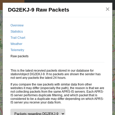
My position
☰
×
DG2EKJ-9 Raw Packets
Overview
Statistics
Trail Chart
Weather
Telemetry
Raw packets
This is the latest recevied packets stored in our database for
station/object DG2EKJ-9. If no packets are shown the sender has
not sent any packets the latest 24 hours.
If you compare the raw packets with similar data from other
websites it may differ (especially the path), the reason is that we are
not collecting packets from the same APRS-IS servers. Each APRS-
IS server performes duplicate filtering, and which packet that is
considered to be a duplicate may differ depending on which APRS-
IS server you receive your data from.