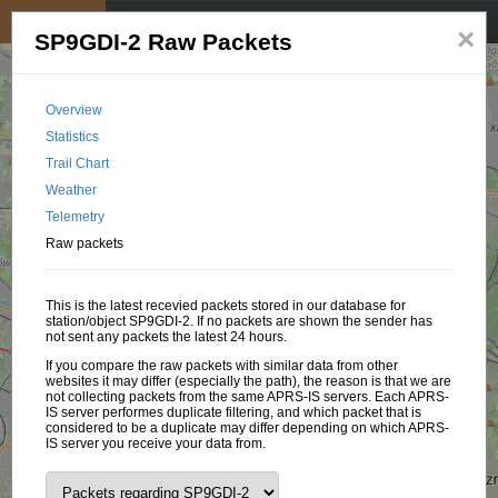
My position
☰
×
SP9GDI-2 Raw Packets
Overview
Statistics
Trail Chart
Weather
Telemetry
Raw packets
This is the latest recevied packets stored in our database for
station/object SP9GDI-2. If no packets are shown the sender has
not sent any packets the latest 24 hours.
If you compare the raw packets with similar data from other
websites it may differ (especially the path), the reason is that we are
not collecting packets from the same APRS-IS servers. Each APRS-
IS server performes duplicate filtering, and which packet that is
considered to be a duplicate may differ depending on which APRS-
IS server you receive your data from.