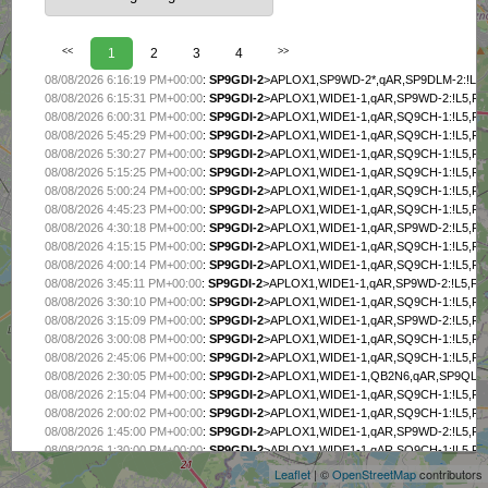
<<
1
2
3
4
>>
08/08/2026 6:16:19 PM+00:00
:
SP9GDI-2
>APLOX1,SP9WD-2*,qAR,SP9DLM-2:!L5,
08/08/2026 6:15:31 PM+00:00
:
SP9GDI-2
>APLOX1,WIDE1-1,qAR,SP9WD-2:!L5,FE
08/08/2026 6:00:31 PM+00:00
:
SP9GDI-2
>APLOX1,WIDE1-1,qAR,SQ9CH-1:!L5,FE
08/08/2026 5:45:29 PM+00:00
:
SP9GDI-2
>APLOX1,WIDE1-1,qAR,SQ9CH-1:!L5,FE
08/08/2026 5:30:27 PM+00:00
:
SP9GDI-2
>APLOX1,WIDE1-1,qAR,SQ9CH-1:!L5,FE
08/08/2026 5:15:25 PM+00:00
:
SP9GDI-2
>APLOX1,WIDE1-1,qAR,SQ9CH-1:!L5,FE
08/08/2026 5:00:24 PM+00:00
:
SP9GDI-2
>APLOX1,WIDE1-1,qAR,SQ9CH-1:!L5,FE
08/08/2026 4:45:23 PM+00:00
:
SP9GDI-2
>APLOX1,WIDE1-1,qAR,SQ9CH-1:!L5,FE
08/08/2026 4:30:18 PM+00:00
:
SP9GDI-2
>APLOX1,WIDE1-1,qAR,SP9WD-2:!L5,FE
08/08/2026 4:15:15 PM+00:00
:
SP9GDI-2
>APLOX1,WIDE1-1,qAR,SQ9CH-1:!L5,FE
08/08/2026 4:00:14 PM+00:00
:
SP9GDI-2
>APLOX1,WIDE1-1,qAR,SQ9CH-1:!L5,FE
08/08/2026 3:45:11 PM+00:00
:
SP9GDI-2
>APLOX1,WIDE1-1,qAR,SP9WD-2:!L5,FES
08/08/2026 3:30:10 PM+00:00
:
SP9GDI-2
>APLOX1,WIDE1-1,qAR,SQ9CH-1:!L5,FE
08/08/2026 3:15:09 PM+00:00
:
SP9GDI-2
>APLOX1,WIDE1-1,qAR,SP9WD-2:!L5,FE
08/08/2026 3:00:08 PM+00:00
:
SP9GDI-2
>APLOX1,WIDE1-1,qAR,SQ9CH-1:!L5,FE
08/08/2026 2:45:06 PM+00:00
:
SP9GDI-2
>APLOX1,WIDE1-1,qAR,SQ9CH-1:!L5,FE
08/08/2026 2:30:05 PM+00:00
:
SP9GDI-2
>APLOX1,WIDE1-1,QB2N6,qAR,SP9QLJ-3
08/08/2026 2:15:04 PM+00:00
:
SP9GDI-2
>APLOX1,WIDE1-1,qAR,SQ9CH-1:!L5,FE
+
08/08/2026 2:00:02 PM+00:00
:
SP9GDI-2
>APLOX1,WIDE1-1,qAR,SQ9CH-1:!L5,FE
−
08/08/2026 1:45:00 PM+00:00
:
SP9GDI-2
>APLOX1,WIDE1-1,qAR,SP9WD-2:!L5,FE
08/08/2026 1:30:00 PM+00:00
:
SP9GDI-2
>APLOX1,WIDE1-1,qAR,SQ9CH-1:!L5,FE
08/08/2026 1:15:57 PM+00:00
:
SP9GDI-2
>APLOX1,SP9WD-2*,qAR,SQ9ST-2:!L5,F
Leaflet
| ©
OpenStreetMap
contributors
08/08/2026 1:14:58 PM+00:00
:
SP9GDI-2
>APLOX1,WIDE1-1,qAR,SQ9CH-1:!L5,FE