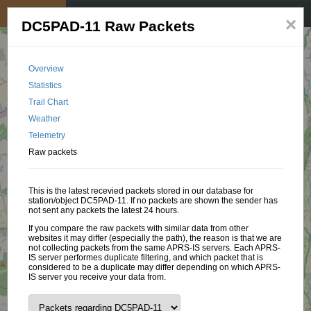
My position
☰
×
DC5PAD-11 Raw Packets
Overview
Statistics
Trail Chart
Weather
Telemetry
Raw packets
This is the latest recevied packets stored in our database for
station/object DC5PAD-11. If no packets are shown the sender has
not sent any packets the latest 24 hours.
If you compare the raw packets with similar data from other
websites it may differ (especially the path), the reason is that we are
not collecting packets from the same APRS-IS servers. Each APRS-
IS server performes duplicate filtering, and which packet that is
considered to be a duplicate may differ depending on which APRS-
IS server you receive your data from.