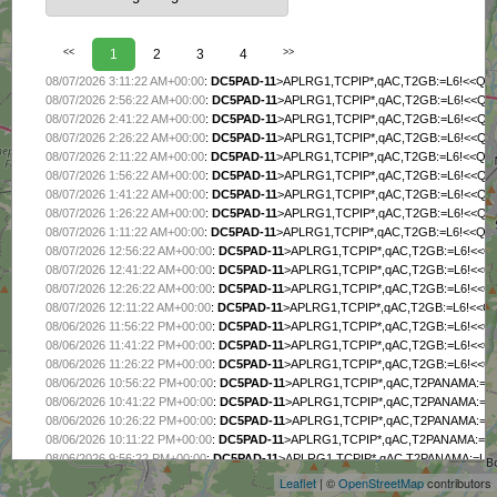
<<
1
2
3
4
>>
08/07/2026 3:11:22 AM+00:00
:
DC5PAD-11
>APLRG1,TCPIP*,qAC,T2GB:=L6!<<Q2F
08/07/2026 2:56:22 AM+00:00
:
DC5PAD-11
>APLRG1,TCPIP*,qAC,T2GB:=L6!<<Q2F
08/07/2026 2:41:22 AM+00:00
:
DC5PAD-11
>APLRG1,TCPIP*,qAC,T2GB:=L6!<<Q2F
08/07/2026 2:26:22 AM+00:00
:
DC5PAD-11
>APLRG1,TCPIP*,qAC,T2GB:=L6!<<Q2F
08/07/2026 2:11:22 AM+00:00
:
DC5PAD-11
>APLRG1,TCPIP*,qAC,T2GB:=L6!<<Q2F
08/07/2026 1:56:22 AM+00:00
:
DC5PAD-11
>APLRG1,TCPIP*,qAC,T2GB:=L6!<<Q2F
08/07/2026 1:41:22 AM+00:00
:
DC5PAD-11
>APLRG1,TCPIP*,qAC,T2GB:=L6!<<Q2F
08/07/2026 1:26:22 AM+00:00
:
DC5PAD-11
>APLRG1,TCPIP*,qAC,T2GB:=L6!<<Q2F
08/07/2026 1:11:22 AM+00:00
:
DC5PAD-11
>APLRG1,TCPIP*,qAC,T2GB:=L6!<<Q2F
08/07/2026 12:56:22 AM+00:00
:
DC5PAD-11
>APLRG1,TCPIP*,qAC,T2GB:=L6!<<Q2
08/07/2026 12:41:22 AM+00:00
:
DC5PAD-11
>APLRG1,TCPIP*,qAC,T2GB:=L6!<<Q2
08/07/2026 12:26:22 AM+00:00
:
DC5PAD-11
>APLRG1,TCPIP*,qAC,T2GB:=L6!<<Q2
08/07/2026 12:11:22 AM+00:00
:
DC5PAD-11
>APLRG1,TCPIP*,qAC,T2GB:=L6!<<Q2
08/06/2026 11:56:22 PM+00:00
:
DC5PAD-11
>APLRG1,TCPIP*,qAC,T2GB:=L6!<<Q2
08/06/2026 11:41:22 PM+00:00
:
DC5PAD-11
>APLRG1,TCPIP*,qAC,T2GB:=L6!<<Q2
08/06/2026 11:26:22 PM+00:00
:
DC5PAD-11
>APLRG1,TCPIP*,qAC,T2GB:=L6!<<Q2
08/06/2026 10:56:22 PM+00:00
:
DC5PAD-11
>APLRG1,TCPIP*,qAC,T2PANAMA:=L6
08/06/2026 10:41:22 PM+00:00
:
DC5PAD-11
>APLRG1,TCPIP*,qAC,T2PANAMA:=L6
+
08/06/2026 10:26:22 PM+00:00
:
DC5PAD-11
>APLRG1,TCPIP*,qAC,T2PANAMA:=L6
−
08/06/2026 10:11:22 PM+00:00
:
DC5PAD-11
>APLRG1,TCPIP*,qAC,T2PANAMA:=L6!
08/06/2026 9:56:22 PM+00:00
:
DC5PAD-11
>APLRG1,TCPIP*,qAC,T2PANAMA:=L6!
08/06/2026 9:41:21 PM+00:00
:
DC5PAD-11
>APLRG1,TCPIP*,qAC,T2PANAMA:=L6!
Leaflet
| ©
OpenStreetMap
contributors
08/06/2026 9:26:21 PM+00:00
:
DC5PAD-11
>APLRG1,TCPIP*,qAC,T2PANAMA:=L6!