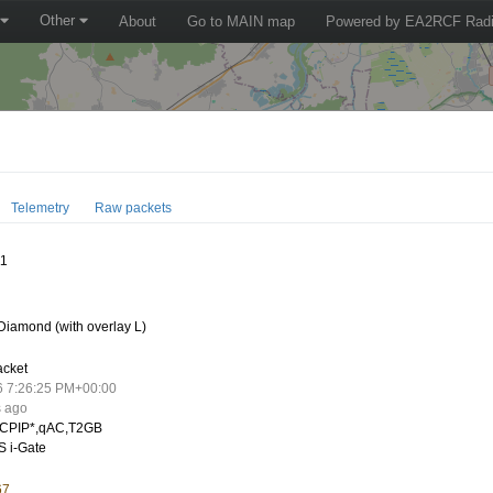
Other
About
Go to MAIN map
Powered by EA2RCF Radi
Telemetry
Raw packets
11
iamond (with overlay L)
acket
6 7:26:25 PM+00:00
s ago
CPIP*,qAC,T2GB
 i-Gate
67