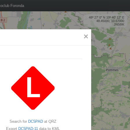
oclub Foronda
48º 27' 0'' N 10º 40' 12'' E
48.45000, 10.67000
JN58IK
×
Search for
DC5PAD
at QRZ
Export
DC5PAD-11
data to KML