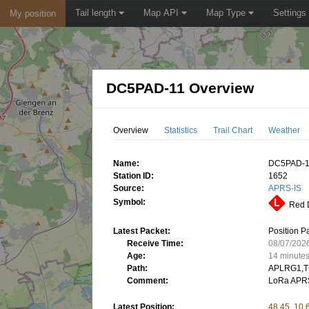
Tail length
Map API
Map Type
Settings
My position
DC5PAD-11 Overview
Overview
Statistics
Trail Chart
Weather
Name:
DC5PAD-
Station ID:
1652
Source:
APRS-IS
Symbol:
Red D
Latest Packet:
Position P
Receive Time:
08/07/202
Age:
14 minute
Path:
APLRG1,T
Comment:
LoRa APRS
Latest Position:
48.45, 10.