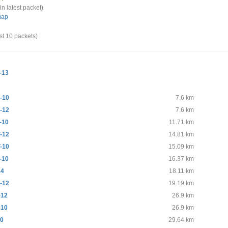
in latest packet)
map
st 10 packets)
-13
-10
7.6 km
-12
7.6 km
-10
11.71 km
-12
14.81 km
-10
15.09 km
-10
16.37 km
14
18.11 km
-12
19.19 km
-12
26.9 km
-10
26.9 km
10
29.64 km