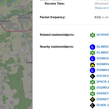
Receive Time:
(Received 
Show on 
Packet frequency:
810s
(Late
Related stations/objects:
DC5PAD
Nearby stations/objects:
DL4MGC
DL4MGC
DG4MJS
DG9MHV
DG9MHV
DO1SKS
DF6CR-
DG2MDJ
DG5NET
DG5NET
DL6EK-