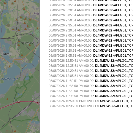
08/08/2026 3:50:51 AM+00:00
:
DL4MDW-32
>APLG01,TCP
08/08/2026 3:35:51 AM+00:00
:
DL4MDW-32
>APLG01,TCP
08/08/2026 3:20:51 AM+00:00
:
DL4MDW-32
>APLG01,TCP
08/08/2026 3:05:51 AM+00:00
:
DL4MDW-32
>APLG01,TCP
08/08/2026 2:50:51 AM+00:00
:
DL4MDW-32
>APLG01,TCP
08/08/2026 2:35:51 AM+00:00
:
DL4MDW-32
>APLG01,TCP
08/08/2026 2:20:51 AM+00:00
:
DL4MDW-32
>APLG01,TCP
08/08/2026 2:05:51 AM+00:00
:
DL4MDW-32
>APLG01,TCP
08/08/2026 1:50:51 AM+00:00
:
DL4MDW-32
>APLG01,TCP
08/08/2026 1:35:51 AM+00:00
:
DL4MDW-32
>APLG01,TCP
08/08/2026 1:20:51 AM+00:00
:
DL4MDW-32
>APLG01,TCP
08/08/2026 1:05:51 AM+00:00
:
DL4MDW-32
>APLG01,TCP
08/08/2026 12:50:51 AM+00:00
:
DL4MDW-32
>APLG01,TC
08/08/2026 12:35:51 AM+00:00
:
DL4MDW-32
>APLG01,TC
08/08/2026 12:20:51 AM+00:00
:
DL4MDW-32
>APLG01,TC
08/08/2026 12:05:51 AM+00:00
:
DL4MDW-32
>APLG01,TC
08/07/2026 11:50:51 PM+00:00
:
DL4MDW-32
>APLG01,TC
08/07/2026 11:35:50 PM+00:00
:
DL4MDW-32
>APLG01,TC
08/07/2026 11:20:50 PM+00:00
:
DL4MDW-32
>APLG01,TC
08/07/2026 11:05:50 PM+00:00
:
DL4MDW-32
>APLG01,TC
08/07/2026 10:50:50 PM+00:00
:
DL4MDW-32
>APLG01,TC
08/07/2026 10:35:50 PM+00:00
:
DL4MDW-32
>APLG01,TC