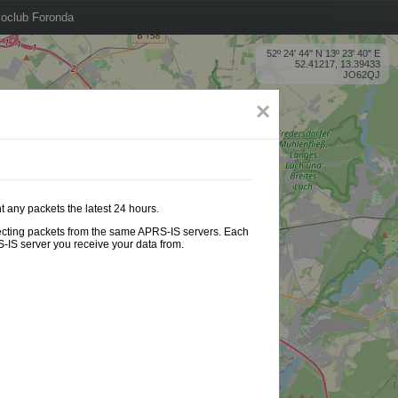
oclub Foronda
52º 24' 44'' N 13º 23' 40'' E
52.41217, 13.39433
JO62QJ
×
t any packets the latest 24 hours.
ollecting packets from the same APRS-IS servers. Each
-IS server you receive your data from.