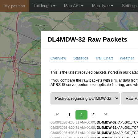
Tail length
Map API
Map Type
Settings
My position
DL4MDW-32 Raw Packets
Overview
Statistics
Trail Chart
Weather
This is the latest recevied packets stored in our da
If you compare the raw packets with similar data from
APRS-IS server performes duplicate filtering, and w
<<
1
2
3
>>
08/08/2026 4:35:51 AM+00:00
:
DL4MDW-32
>APLG01,TCP
08/08/2026 4:20:51 AM+00:00
:
DL4MDW-32
>APLG01,TCP
08/08/2026 4:05:51 AM+00:00
:
DL4MDW-32
>APLG01,TCP