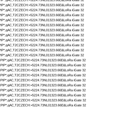
IP*,qAC,T2CZECH:=5224.73NL01323.66E&LoRa iGate 32
IP*,qAC,T2CZECH:=5224.73NL01323.66E&LoRa iGate 32
IP*,qAC,T2CZECH:=5224.73NL01323.66E&LoRa iGate 32
IP*,qAC,T2CZECH:=5224.73NL01323.66E&LoRa iGate 32
IP*,qAC,T2CZECH:=5224.73NL01323.66E&LoRa iGate 32
IP*,qAC,T2CZECH:=5224.73NL01323.66E&LoRa iGate 32
IP*,qAC,T2CZECH:=5224.73NL01323.66E&LoRa iGate 32
IP*,qAC,T2CZECH:=5224.73NL01323.66E&LoRa iGate 32
IP*,qAC,T2CZECH:=5224.73NL01323.66E&LoRa iGate 32
IP*,qAC,T2CZECH:=5224.73NL01323.66E&LoRa iGate 32
IP*,qAC,T2CZECH:=5224.73NL01323.66E&LoRa iGate 32
IP*,qAC,T2CZECH:=5224.73NL01323.66E&LoRa iGate 32
PIP*,qAC,T2CZECH:=5224.73NL01323.66E&LoRa iGate 32
PIP*,qAC,T2CZECH:=5224.73NL01323.66E&LoRa iGate 32
PIP*,qAC,T2CZECH:=5224.73NL01323.66E&LoRa iGate 32
PIP*,qAC,T2CZECH:=5224.73NL01323.66E&LoRa iGate 32
PIP*,qAC,T2CZECH:=5224.73NL01323.66E&LoRa iGate 32
PIP*,qAC,T2CZECH:=5224.73NL01323.66E&LoRa iGate 32
PIP*,qAC,T2CZECH:=5224.73NL01323.66E&LoRa iGate 32
PIP*,qAC,T2CZECH:=5224.73NL01323.66E&LoRa iGate 32
PIP*,qAC,T2CZECH:=5224.73NL01323.66E&LoRa iGate 32
PIP*,qAC,T2CZECH:=5224.73NL01323.66E&LoRa iGate 32