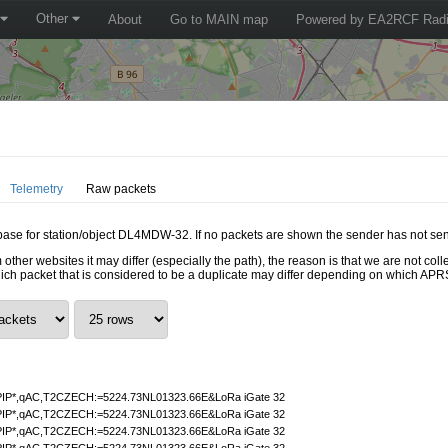
Other
About
Go to MAIN map
Powered by EA2RCF Radi
Telemetry
Raw packets
tabase for station/object DL4MDW-32. If no packets are shown the sender has not sen
 other websites it may differ (especially the path), the reason is that we are not c
hich packet that is considered to be a duplicate may differ depending on which APRS
IP*,qAC,T2CZECH:=5224.73NL01323.66E&LoRa iGate 32
IP*,qAC,T2CZECH:=5224.73NL01323.66E&LoRa iGate 32
IP*,qAC,T2CZECH:=5224.73NL01323.66E&LoRa iGate 32