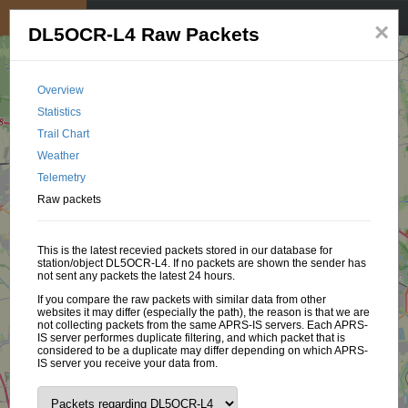
My position
☰
×
DL5OCR-L4 Raw Packets
Overview
Statistics
Trail Chart
Weather
Telemetry
Raw packets
This is the latest recevied packets stored in our database for
station/object DL5OCR-L4. If no packets are shown the sender has
not sent any packets the latest 24 hours.
If you compare the raw packets with similar data from other
websites it may differ (especially the path), the reason is that we are
not collecting packets from the same APRS-IS servers. Each APRS-
IS server performes duplicate filtering, and which packet that is
considered to be a duplicate may differ depending on which APRS-
IS server you receive your data from.