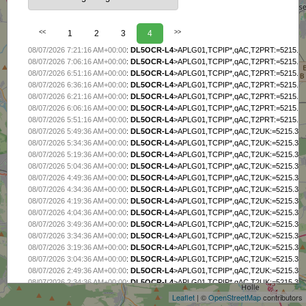
<<
1
2
3
4
>>
08/07/2026 7:21:16 AM+00:00
:
DL5OCR-L4
>APLG01,TCPIP*,qAC,T2PRT:=5215.38
08/07/2026 7:06:16 AM+00:00
:
DL5OCR-L4
>APLG01,TCPIP*,qAC,T2PRT:=5215.38
08/07/2026 6:51:16 AM+00:00
:
DL5OCR-L4
>APLG01,TCPIP*,qAC,T2PRT:=5215.38
08/07/2026 6:36:16 AM+00:00
:
DL5OCR-L4
>APLG01,TCPIP*,qAC,T2PRT:=5215.38
08/07/2026 6:21:16 AM+00:00
:
DL5OCR-L4
>APLG01,TCPIP*,qAC,T2PRT:=5215.38
08/07/2026 6:06:16 AM+00:00
:
DL5OCR-L4
>APLG01,TCPIP*,qAC,T2PRT:=5215.38
08/07/2026 5:51:16 AM+00:00
:
DL5OCR-L4
>APLG01,TCPIP*,qAC,T2PRT:=5215.38
08/07/2026 5:49:36 AM+00:00
:
DL5OCR-L4
>APLG01,TCPIP*,qAC,T2UK:=5215.38N
08/07/2026 5:34:36 AM+00:00
:
DL5OCR-L4
>APLG01,TCPIP*,qAC,T2UK:=5215.38N
08/07/2026 5:19:36 AM+00:00
:
DL5OCR-L4
>APLG01,TCPIP*,qAC,T2UK:=5215.38N
08/07/2026 5:04:36 AM+00:00
:
DL5OCR-L4
>APLG01,TCPIP*,qAC,T2UK:=5215.38N
08/07/2026 4:49:36 AM+00:00
:
DL5OCR-L4
>APLG01,TCPIP*,qAC,T2UK:=5215.38N
08/07/2026 4:34:36 AM+00:00
:
DL5OCR-L4
>APLG01,TCPIP*,qAC,T2UK:=5215.38N
08/07/2026 4:19:36 AM+00:00
:
DL5OCR-L4
>APLG01,TCPIP*,qAC,T2UK:=5215.38N
08/07/2026 4:04:36 AM+00:00
:
DL5OCR-L4
>APLG01,TCPIP*,qAC,T2UK:=5215.38N
08/07/2026 3:49:36 AM+00:00
:
DL5OCR-L4
>APLG01,TCPIP*,qAC,T2UK:=5215.38N
08/07/2026 3:34:36 AM+00:00
:
DL5OCR-L4
>APLG01,TCPIP*,qAC,T2UK:=5215.38N
08/07/2026 3:19:36 AM+00:00
:
DL5OCR-L4
>APLG01,TCPIP*,qAC,T2UK:=5215.38N
+
08/07/2026 3:04:36 AM+00:00
:
DL5OCR-L4
>APLG01,TCPIP*,qAC,T2UK:=5215.38N
−
08/07/2026 2:49:36 AM+00:00
:
DL5OCR-L4
>APLG01,TCPIP*,qAC,T2UK:=5215.38N
08/07/2026 2:34:36 AM+00:00
:
DL5OCR-L4
>APLG01,TCPIP*,qAC,T2UK:=5215.38N
08/07/2026 2:19:36 AM+00:00
:
DL5OCR-L4
>APLG01,TCPIP*,qAC,T2UK:=5215.38N
Leaflet
| ©
OpenStreetMap
contributors