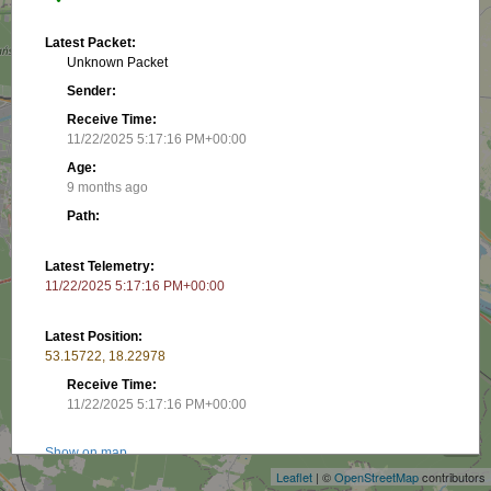
Latest Packet:
Unknown Packet
Sender:
Receive Time:
11/22/2025 5:17:16 PM+00:00
Age:
9 months ago
Path:
Latest Telemetry:
11/22/2025 5:17:16 PM+00:00
Latest Position:
53.15722, 18.22978
Receive Time:
+
11/22/2025 5:17:16 PM+00:00
−
Show on map
Leaflet
| ©
OpenStreetMap
contributors