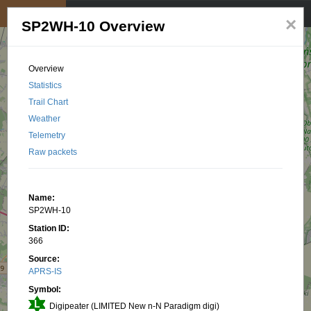
My position
☰
×
SP2WH-10 Overview
Overview
Statistics
Trail Chart
Weather
Telemetry
Raw packets
Name:
SP2WH-10
Station ID:
366
Source:
APRS-IS
Symbol:
Digipeater (LIMITED New n-N Paradigm digi)