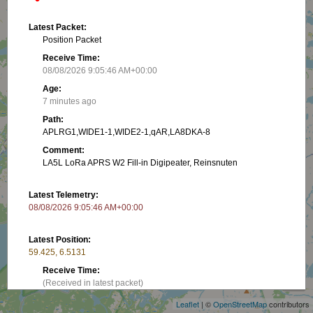
Latest Packet:
Position Packet
Receive Time:
08/08/2026 9:05:46 AM+00:00
Age:
7 minutes ago
Path:
APLRG1,WIDE1-1,WIDE2-1,qAR,LA8DKA-8
Comment:
LA5L LoRa APRS W2 Fill-in Digipeater, Reinsnuten
Latest Telemetry:
08/08/2026 9:05:46 AM+00:00
Latest Position:
59.425, 6.5131
+
Receive Time:
−
(Received in latest packet)
Leaflet
| ©
OpenStreetMap
contributors