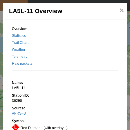
My position
☰
×
LA5L-11 Overview
Overview
Statistics
Trail Chart
Weather
Telemetry
Raw packets
Name:
LA5L-11
Station ID:
36290
Source:
APRS-IS
Symbol:
Red Diamond (with overlay L)