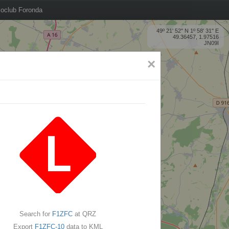
oclub Foronda
49º 21' 52'' N 1º 58' 31'' E
49.36457, 1.97516
JN09I
×
Search for
F1ZFC
at QRZ
Export
F1ZFC-10
data to KML