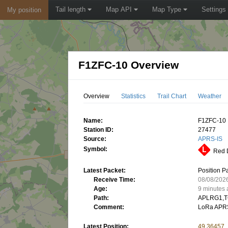
Tail length
Map API
Map Type
Settings
My position
F1ZFC-10 Overview
Overview
Statistics
Trail Chart
Weather
Name:
F1ZFC-10
Station ID:
27477
Source:
APRS-IS
Symbol:
Red D
Latest Packet:
Position P
Receive Time:
08/08/202
Age:
9 minutes
Path:
APLRG1,T
Comment:
LoRa APRS
Latest Position:
49.36457,