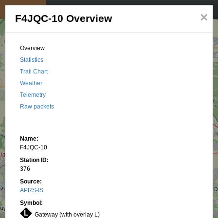
My position
☰
×
F4JQC-10 Overview
Overview
Statistics
Trail Chart
Weather
Telemetry
Raw packets
Name:
F4JQC-10
Station ID:
376
Source:
APRS-IS
Symbol:
Gateway (with overlay L)