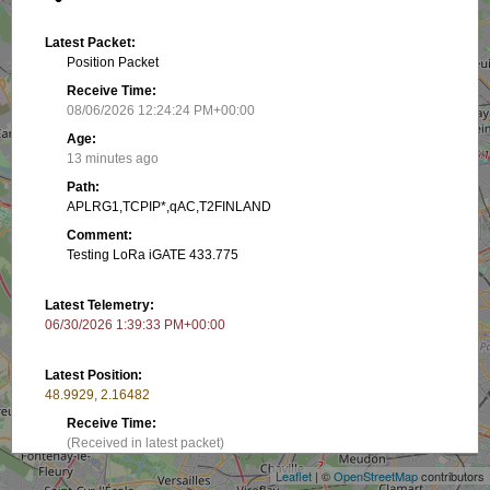
Latest Packet:
Position Packet
Receive Time:
08/06/2026 12:24:24 PM+00:00
Age:
13 minutes ago
Path:
APLRG1,TCPIP*,qAC,T2FINLAND
Comment:
Testing LoRa iGATE 433.775
Latest Telemetry:
06/30/2026 1:39:33 PM+00:00
Latest Position:
48.9929, 2.16482
+
Receive Time:
−
(Received in latest packet)
Leaflet
| ©
OpenStreetMap
contributors