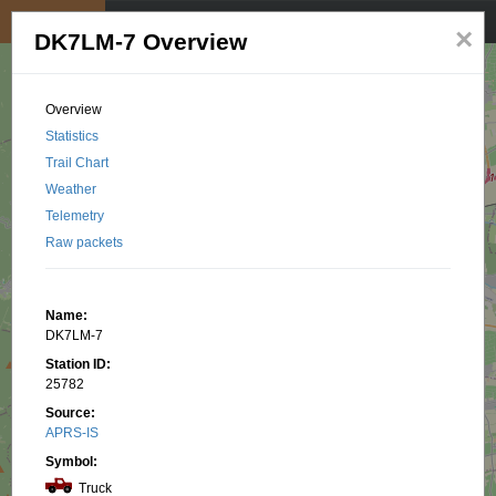
My position
☰
×
DK7LM-7 Overview
Overview
Statistics
Trail Chart
Weather
Telemetry
Raw packets
Name:
DK7LM-7
Station ID:
25782
Source:
APRS-IS
Symbol:
Truck