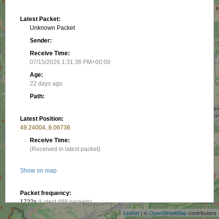
Latest Packet:
Unknown Packet
Sender:
Receive Time:
07/15/2026 1:31:36 PM+00:00
Age:
22 days ago
Path:
Latest Position:
49.24004, 8.06736
Receive Time:
(Received in latest packet)
Show on map
+
−
Packet frequency:
1722s
(Latest 488 packets)
Leaflet
| ©
OpenStreetMap
contributors