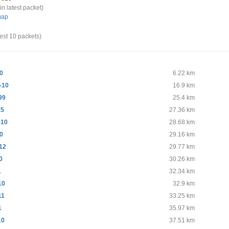
in latest packet)
map
test 10 packets)
0
6.22 km
-10
16.9 km
99
25.4 km
15
27.36 km
-10
28.68 km
0
29.16 km
12
29.77 km
0
30.26 km
1
32.34 km
10
32.9 km
11
33.25 km
1
35.97 km
10
37.51 km