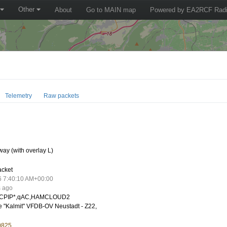
Other
About
Go to MAIN map
Powered by EA2RCF Radi
Telemetry
Raw packets
ay (with overlay L)
acket
6 7:40:10 AM+00:00
s ago
CPIP*,qAC,HAMCLOUD2
 "Kalmit" VFDB-OV Neustadt - Z22,
0825