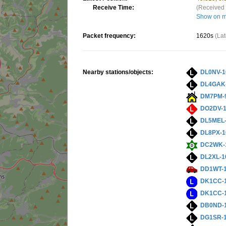
Receive Time:
(Received 
Show on 
Packet frequency:
1620s
(La
Nearby stations/objects:
DL0NV-1
DL4GAK
DM7PM-
DO2DV-
DL5MEL
DL8PX-1
DC2WK-
DL2XL-1
DD1WT-
DK1CC-
DK1CC-
DB0ND-
DG1SR-