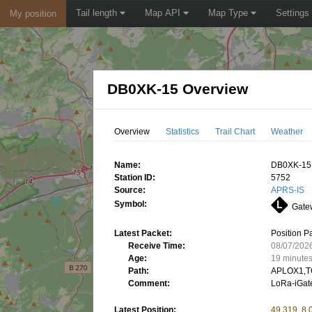
Tail length
Map API
Map Type
Settings
My position
DB0XK-15 Overview
Overview
Statistics
Trail Chart
Weather
Name:
DB0XK-15
Station ID:
5752
Source:
APRS-IS
Symbol:
Gatew
Latest Packet:
Position P
Receive Time:
08/07/202
Age:
19 minute
Path:
APLOX1,T
Comment:
LoRa-iGate
Latest Position:
49.319, 8.