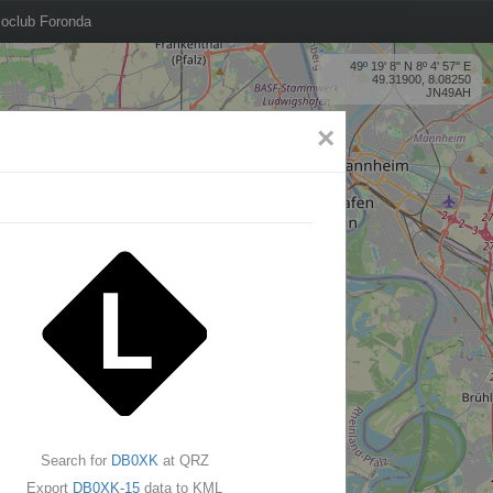
oclub Foronda
49º 19' 8'' N 8º 4' 57'' E
49.31900, 8.08250
JN49AH
×
Search for
DB0XK
at QRZ
Export
DB0XK-15
data to KML