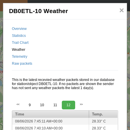
My position
☰
×
DB0ETL-10 Weather
Overview
Statistics
Trail Chart
Weather
Telemetry
Raw packets
This is the latest recevied weather packets stored in our database
for station/object DB0ETL-10. If no packets are shown the sender
has not sent any weather packets the latest 1 day(s).
<<
9
10
11
12
>>
Time
Temp.
08/06/2026 7:45:11 AM+00:00
28.33° C
08/06/2026 7:40:10 AM+00:00
28.33° C