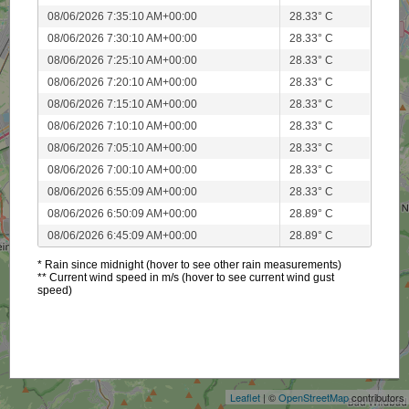
08/06/2026 7:35:10 AM+00:00
28.33° C
08/06/2026 7:30:10 AM+00:00
28.33° C
08/06/2026 7:25:10 AM+00:00
28.33° C
08/06/2026 7:20:10 AM+00:00
28.33° C
08/06/2026 7:15:10 AM+00:00
28.33° C
08/06/2026 7:10:10 AM+00:00
28.33° C
08/06/2026 7:05:10 AM+00:00
28.33° C
08/06/2026 7:00:10 AM+00:00
28.33° C
08/06/2026 6:55:09 AM+00:00
28.33° C
08/06/2026 6:50:09 AM+00:00
28.89° C
08/06/2026 6:45:09 AM+00:00
28.89° C
* Rain since midnight (hover to see other rain measurements)
** Current wind speed in m/s (hover to see current wind gust
speed)
+
−
Leaflet
| ©
OpenStreetMap
contributors