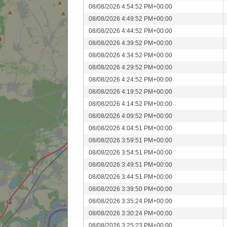
08/08/2026 4:54:52 PM+00:00
08/08/2026 4:49:52 PM+00:00
08/08/2026 4:44:52 PM+00:00
08/08/2026 4:39:52 PM+00:00
08/08/2026 4:34:52 PM+00:00
08/08/2026 4:29:52 PM+00:00
08/08/2026 4:24:52 PM+00:00
08/08/2026 4:19:52 PM+00:00
08/08/2026 4:14:52 PM+00:00
08/08/2026 4:09:52 PM+00:00
08/08/2026 4:04:51 PM+00:00
08/08/2026 3:59:51 PM+00:00
08/08/2026 3:54:51 PM+00:00
08/08/2026 3:49:51 PM+00:00
08/08/2026 3:44:51 PM+00:00
08/08/2026 3:39:50 PM+00:00
08/08/2026 3:35:24 PM+00:00
08/08/2026 3:30:24 PM+00:00
08/08/2026 3:25:23 PM+00:00