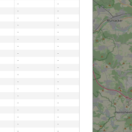
-
-
-
-
-
-
-
-
-
-
-
-
-
-
-
-
-
-
-
-
-
-
-
-
-
-
-
-
-
-
-
-
-
-
-
-
-
-