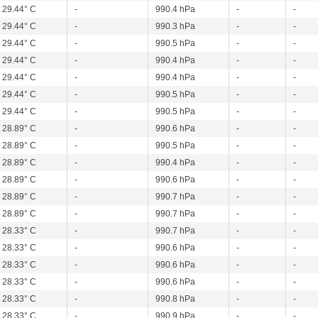
29.44° C
-
990.4 hPa
-
-
29.44° C
-
990.3 hPa
-
-
29.44° C
-
990.5 hPa
-
-
29.44° C
-
990.4 hPa
-
-
29.44° C
-
990.4 hPa
-
-
29.44° C
-
990.5 hPa
-
-
29.44° C
-
990.5 hPa
-
-
28.89° C
-
990.6 hPa
-
-
28.89° C
-
990.5 hPa
-
-
28.89° C
-
990.4 hPa
-
-
28.89° C
-
990.6 hPa
-
-
28.89° C
-
990.7 hPa
-
-
28.89° C
-
990.7 hPa
-
-
28.33° C
-
990.7 hPa
-
-
28.33° C
-
990.6 hPa
-
-
28.33° C
-
990.6 hPa
-
-
28.33° C
-
990.6 hPa
-
-
28.33° C
-
990.8 hPa
-
-
28.33° C
-
990.9 hPa
-
-