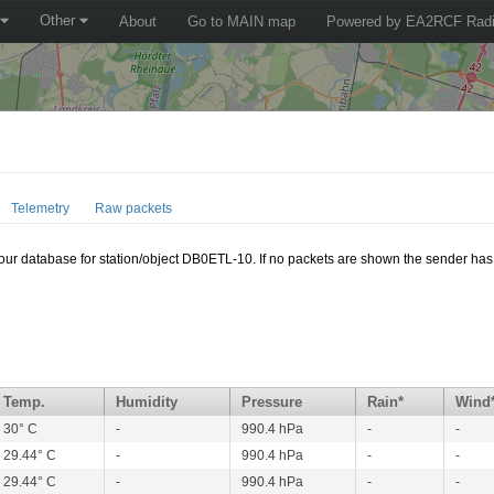
Other
About
Go to MAIN map
Powered by EA2RCF Radi
Telemetry
Raw packets
n our database for station/object DB0ETL-10. If no packets are shown the sender has 
Temp.
Humidity
Pressure
Rain*
Wind
30° C
-
990.4 hPa
-
-
29.44° C
-
990.4 hPa
-
-
29.44° C
-
990.4 hPa
-
-