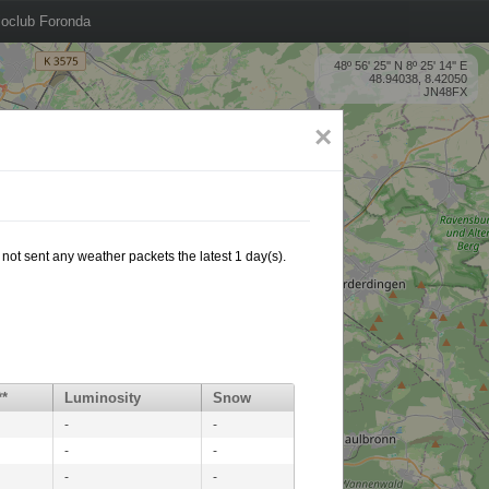
oclub Foronda
48º 56' 25'' N 8º 25' 14'' E
48.94038, 8.42050
JN48FX
×
not sent any weather packets the latest 1 day(s).
**
Luminosity
Snow
-
-
-
-
-
-