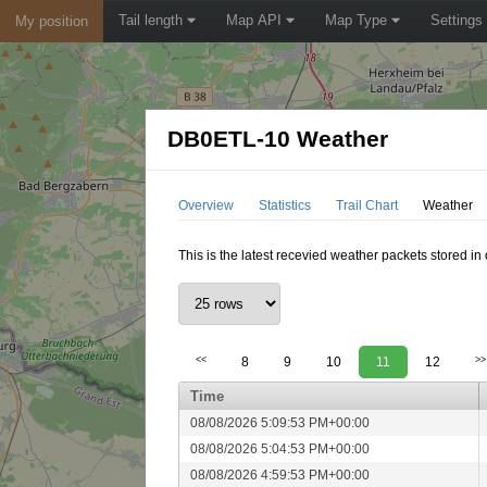
Tail length
Map API
Map Type
Settings
My position
DB0ETL-10 Weather
Overview
Statistics
Trail Chart
Weather
This is the latest recevied weather packets stored i
<<
8
9
10
11
12
>>
Time
08/08/2026 5:09:53 PM+00:00
08/08/2026 5:04:53 PM+00:00
08/08/2026 4:59:53 PM+00:00