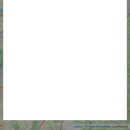
+
−
Leaflet
| ©
OpenStreetMap
contributors