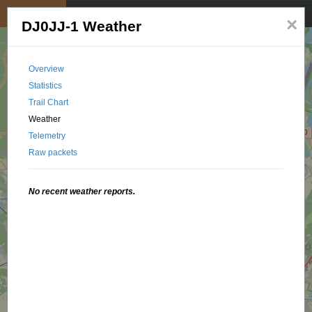
My position
☰
×
DJ0JJ-1 Weather
Overview
Statistics
Trail Chart
Weather
Telemetry
Raw packets
No recent weather reports.