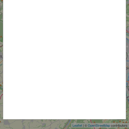
+
−
Leaflet
| ©
OpenStreetMap
contributors