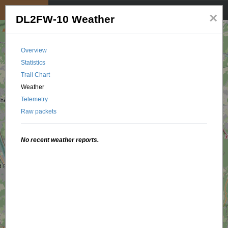
My position
☰
×
DL2FW-10 Weather
Overview
Statistics
Trail Chart
Weather
Telemetry
Raw packets
No recent weather reports.