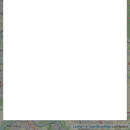
+
−
Leaflet
| ©
OpenStreetMap
contributors