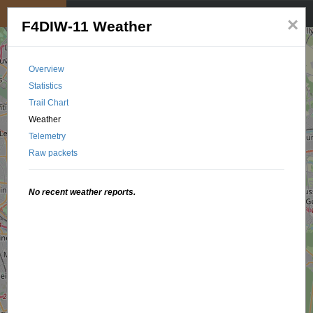
My position
☰
×
F4DIW-11 Weather
Overview
Statistics
Trail Chart
Weather
Telemetry
Raw packets
No recent weather reports.