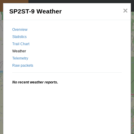
My position
☰
×
SP2ST-9 Weather
Overview
Statistics
Trail Chart
Weather
Telemetry
Raw packets
No recent weather reports.