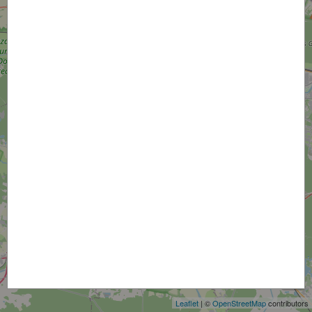
+
−
Leaflet
| ©
OpenStreetMap
contributors