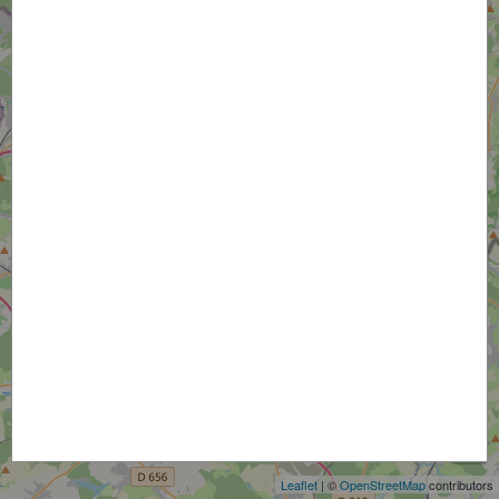
+
−
Leaflet
| ©
OpenStreetMap
contributors