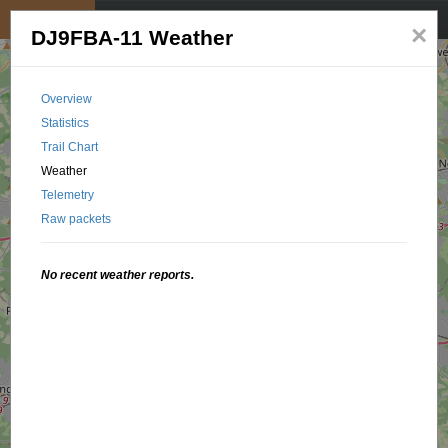
My position
☰
×
DJ9FBA-11 Weather
Overview
Statistics
Trail Chart
Weather
Telemetry
Raw packets
No recent weather reports.