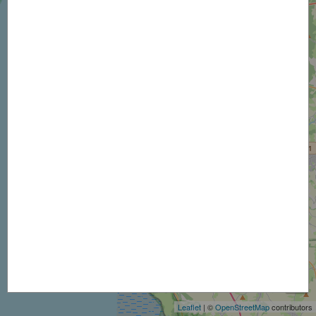
+
−
Leaflet
| ©
OpenStreetMap
contributors