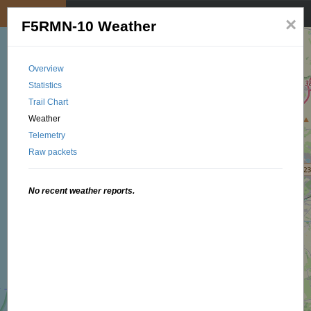
My position
☰
×
F5RMN-10 Weather
Overview
Statistics
Trail Chart
Weather
Telemetry
Raw packets
No recent weather reports.