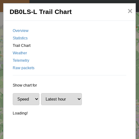
My position
☰
×
DB0LS-L Trail Chart
Overview
Statistics
Trail Chart
Weather
Telemetry
Raw packets
Show chart for
Loading!