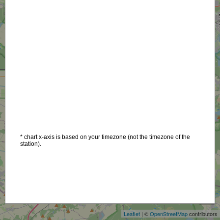
* chart x-axis is based on your timezone (not the timezone of the
station).
+
−
Leaflet
| ©
OpenStreetMap
contributors