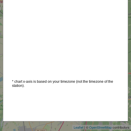
* chart x-axis is based on your timezone (not the timezone of the
station).
+
−
Leaflet
| ©
OpenStreetMap
contributors