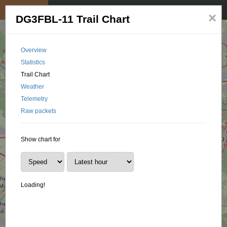
My position
☰
×
DG3FBL-11 Trail Chart
Overview
Statistics
Trail Chart
Weather
Telemetry
Raw packets
Show chart for
Loading!