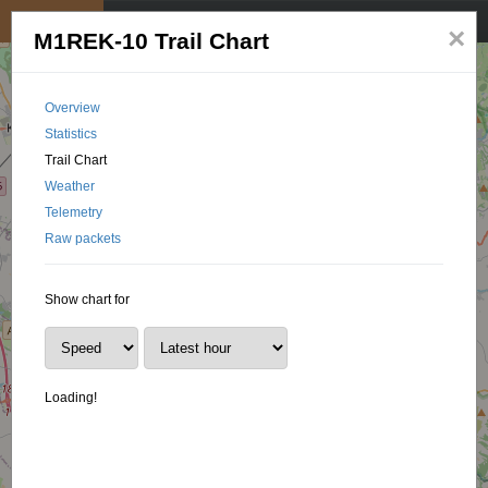
My position
☰
×
M1REK-10 Trail Chart
Overview
Statistics
Trail Chart
Weather
Telemetry
Raw packets
Show chart for
Loading!