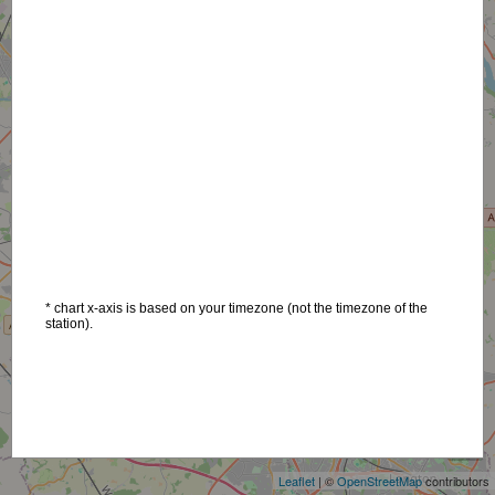
* chart x-axis is based on your timezone (not the timezone of the
station).
+
−
Leaflet
| ©
OpenStreetMap
contributors